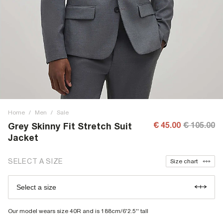
Home
/
Men
/
Sale
€ 45.00
€ 105.00
Grey Skinny Fit Stretch Suit
Jacket
SELECT A SIZE
Size chart
Select a size
Our model wears size 40R and is 188cm/6'2.5'' tall