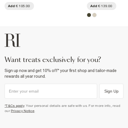
Add
€ 105.00
Add
€ 139.00
want treats exclusively for you?
Sign up now and get 10% off* your first shop and tailor-made
rewards all year round.
Sign Up
*T&Cs apply
. Your personal details are safe with us. For more info, read
our
Privacy Notice
.