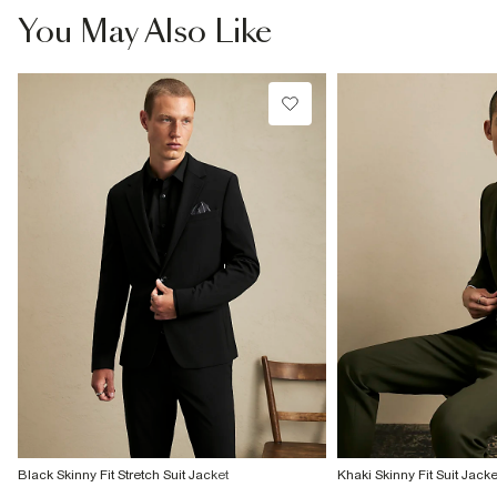
You May Also Like
Black Skinny Fit Stretch Suit Jacket
Khaki Skinny Fit Suit Jacke