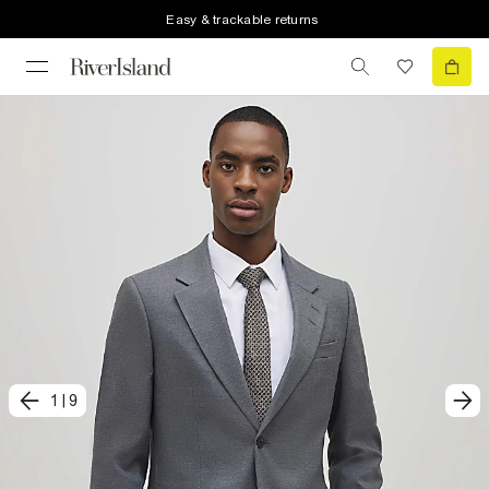
Easy & trackable returns
1
|
9