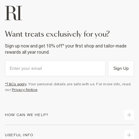
want treats exclusively for you?
Sign up now and get 10% off* your first shop and tailor-made
rewards all year round.
Sign Up
*T&Cs apply
. Your personal details are safe with us. For more info, read
our
Privacy Notice
.
HOW CAN WE HELP?
Track Your Order
USEFUL INFO
Return Your Order