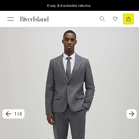
Easy & trackable returns
1
|
6