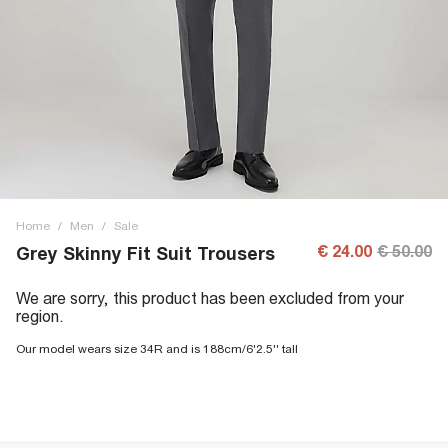
Home
/
Men
/
Sale
€ 24.00
€ 50.00
Grey Skinny Fit Suit Trousers
We are sorry, this product has been excluded from your
region.
Our model wears size 34R and is 188cm/6'2.5'' tall