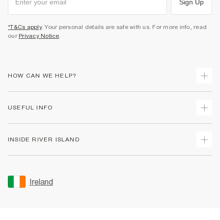
Sign Up
*T&Cs apply
. Your personal details are safe with us. For more info, read
our
Privacy Notice
.
HOW CAN WE HELP?
Track Your Order
USEFUL INFO
Return Your Order
Delivery
Terms & Conditions
INSIDE RIVER ISLAND
Returns
Promotion Terms & Conditions
Gift Cards
Privacy Notice & Cookies
About Us
Size Guides
Security
Sustainability
Ireland
Women's Plus Size Guide
Accessibility
Careers At River Island
Product Recalls
User Generated Content Policy
Partner with Us
FAQs
Gender Pay Gap Report