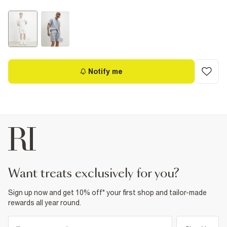
Notify me
want treats exclusively for you?
Sign up now and get 10% off* your first shop and tailor-made
rewards all year round.