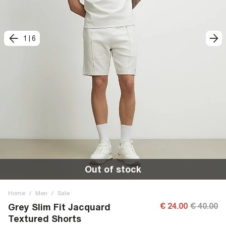
1
|
6
Out of stock
Home
/
Men
/
Sale
€ 24.00
€ 40.00
Grey Slim Fit Jacquard
Textured Shorts