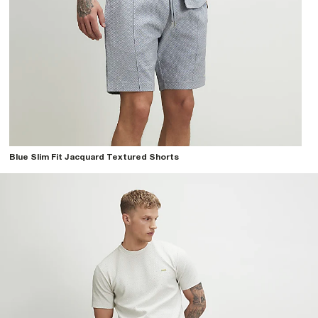
Blue Slim Fit Jacquard Textured Shorts