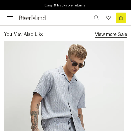
Easy & trackable returns
View more
Sale
You May Also Like