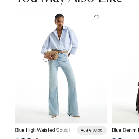
Blue High Waisted Sculpt
Blue Denim 
.00
Add
€ 63.00
Flared Jeans
Relaxed Fla