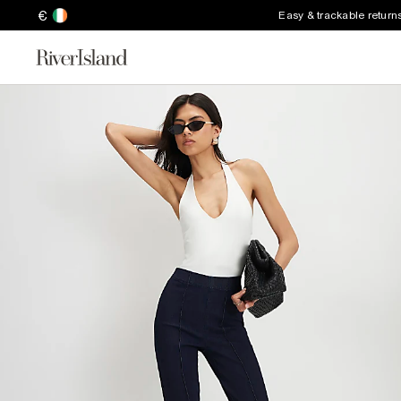
€
Easy & trackable return