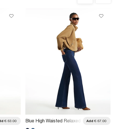
Blue High Waisted Relaxed
Blue W
dd
€ 63.00
Add
€ 67.00
Flare Jeans
Flare 