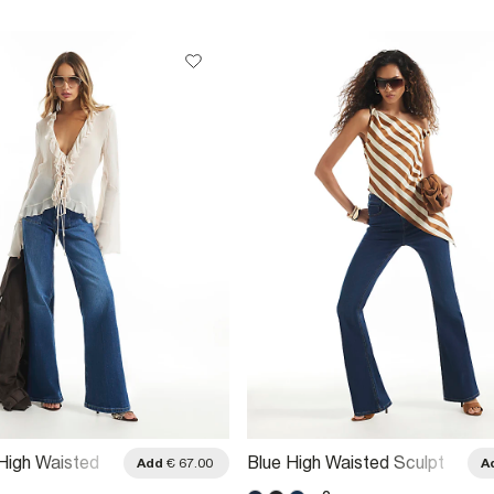
High Waisted
Blue High Waisted Sculpt
Add
€ 67.00
A
re Jeans
Flare Jeans