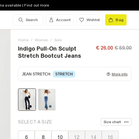
na available | Find out more
Search
Account
Wishlist
Bag
Home
/
Women
/
Sale
€ 26.00
€ 59.00
Indigo Pull-On Sculpt
Stretch Bootcut Jeans
JEAN STRETCH
:
STRETCH
More info
Stretch denim
stretching with you as you move for
easy wearing. Stretch has great recovery, springing
back to fit with no loose knees or waist.
SELECT A SIZE
Size chart
6
8
10
12
14
16