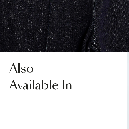
Also
Available In