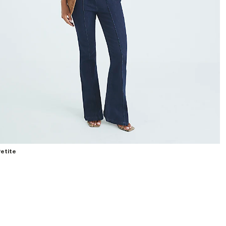
etite