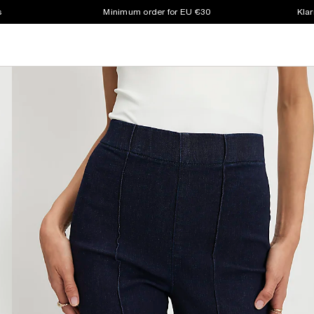
s
Minimum order for EU €30
Klar