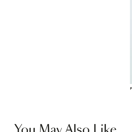
P
You May Also Like