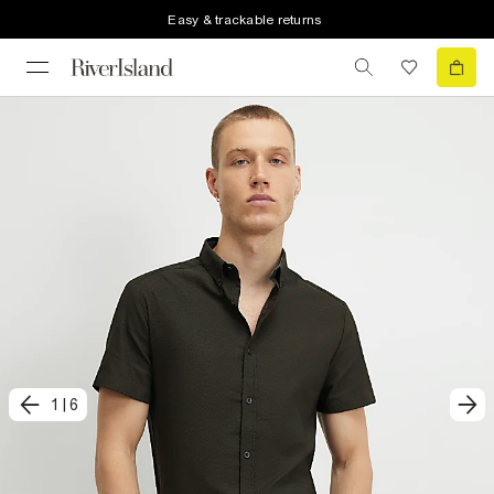
Easy & trackable returns
1
|
6