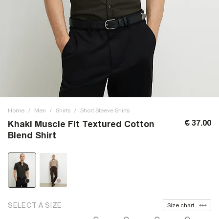
Home
/
Men
/
Shirts
/
Short Sleeve Shirts
€ 37.00
Khaki Muscle Fit Textured Cotton
Blend Shirt
SELECT A SIZE
Size chart