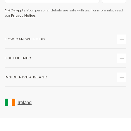
*T&Cs apply
. Your personal details are safe with us. For more info, read
our
Privacy Notice
.
HOW CAN WE HELP?
Track Your Order
USEFUL INFO
Return Your Order
Delivery
Terms & Conditions
INSIDE RIVER ISLAND
Returns
Promotion Terms & Conditions
Gift Cards
Privacy Notice & Cookies
About Us
Size Guides
Security
Sustainability
Ireland
Women's Plus Size Guide
Accessibility
Careers At River Island
Product Recalls
User Generated Content Policy
Partner with Us
FAQs
Gender Pay Gap Report
Contact Us