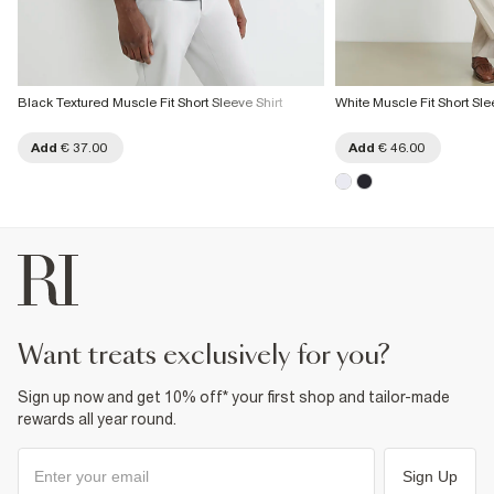
Black Textured Muscle Fit Short Sleeve Shirt
White Muscle Fit Short Sle
Add
€ 37.00
Add
€ 46.00
want treats exclusively for you?
Sign up now and get 10% off* your first shop and tailor-made
rewards all year round.
Sign Up