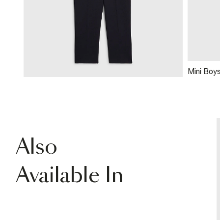
Mini Boy
Waistcoa
Also
Available In