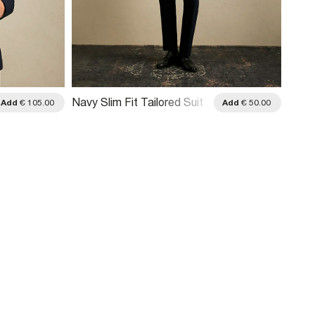
Navy Slim Fit Tailored Suit
Add
€ 105.00
Add
€ 50.00
Trousers