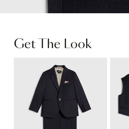
Get The Look