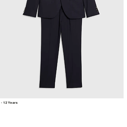
 - 12 Years