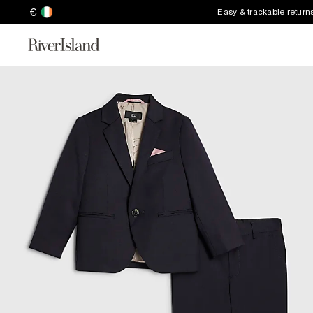
€
Easy & trackable return