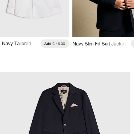
s Navy Tailored
Navy Slim Fit Suit Jacket
Add
€ 46.00
t 3 Piece Set