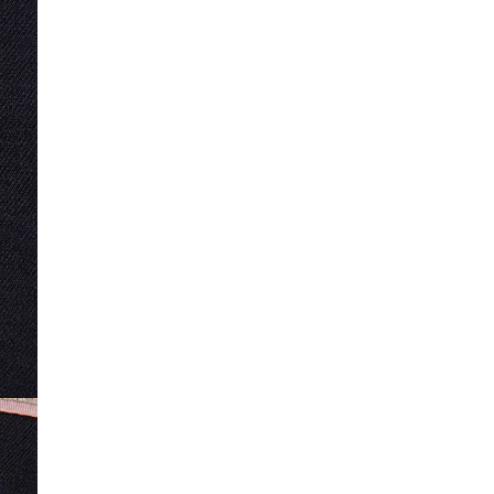
Product no
:
440540