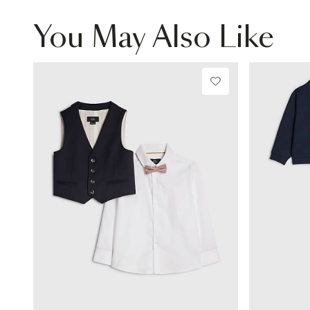
You May Also Like