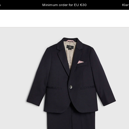
s
Minimum order for EU €30
Klar