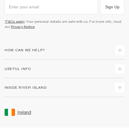
Sign Up
*T&Cs apply
. Your personal details are safe with us. For more info, read
our
Privacy Notice
.
HOW CAN WE HELP?
Track Your Order
USEFUL INFO
Return Your Order
Delivery
Terms & Conditions
INSIDE RIVER ISLAND
Returns
Promotion Terms & Conditions
Gift Cards
Privacy Notice & Cookies
About Us
Size Guides
Security
Sustainability
Ireland
Women's Plus Size Guide
Accessibility
Careers At River Island
Product Recalls
User Generated Content Policy
Partner with Us