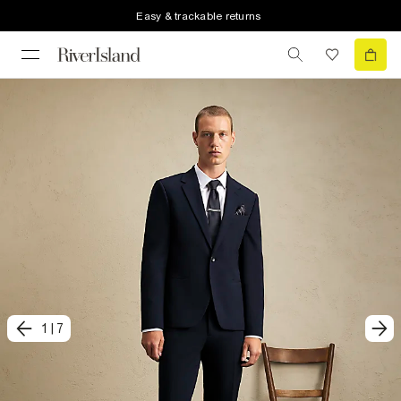
Easy & trackable returns
1
|
7