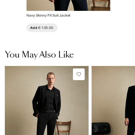
Navy Skinny Fit Suit Jacket
Add
€ 105.00
You May Also Like