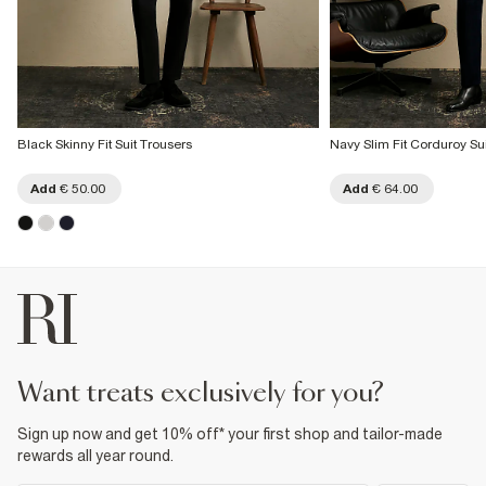
Black Skinny Fit Suit Trousers
Navy Slim Fit Corduroy Su
Add
€ 50.00
Add
€ 64.00
want treats exclusively for you?
Sign up now and get 10% off* your first shop and tailor-made
rewards all year round.