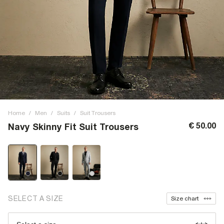
Home
/
Men
/
Suits
/
Suit Trousers
€ 50.00
Navy Skinny Fit Suit Trousers
SELECT A SIZE
Size chart