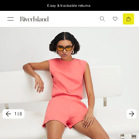
Easy & trackable returns
1
|
6