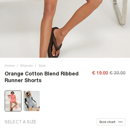
Home
/
Women
/
Sale
€ 19.00
€ 30.00
Orange Cotton Blend Ribbed
Runner Shorts
SELECT A SIZE
Size chart