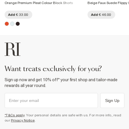
Orange Premium Pleat Colour Block Shorts
Beige Faux Suede Flippy 
Add
€ 33.00
Add
€ 46.00
want treats exclusively for you?
Sign up now and get 10% off* your first shop and tailor-made
rewards all year round.
Sign Up
*T&Cs apply
. Your personal details are safe with us. For more info, read
our
Privacy Notice
.