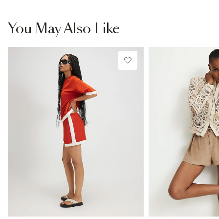
You May Also Like