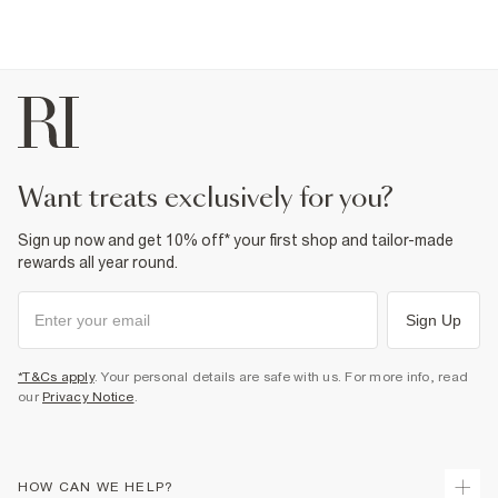
want treats exclusively for you?
Sign up now and get 10% off* your first shop and tailor-made
rewards all year round.
Sign Up
*T&Cs apply
. Your personal details are safe with us. For more info, read
our
Privacy Notice
.
HOW CAN WE HELP?