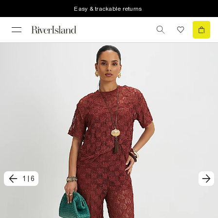
Easy & trackable returns
1
|
6