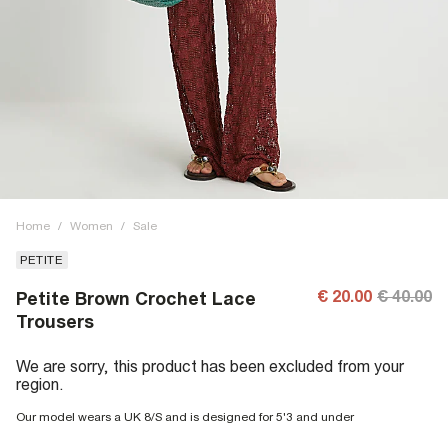
Home
/
Women
/
Sale
PETITE
€ 20.00
€ 40.00
Petite Brown Crochet Lace
Trousers
We are sorry, this product has been excluded from your
region.
Our model wears a UK 8/S and is designed for 5'3 and under