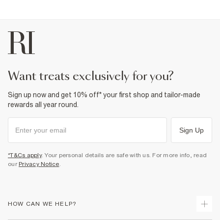
want treats exclusively for you?
Sign up now and get 10% off* your first shop and tailor-made
rewards all year round.
Sign Up
*T&Cs apply
. Your personal details are safe with us. For more info, read
our
Privacy Notice
.
HOW CAN WE HELP?