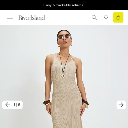
Easy & trackable returns
1
|
6