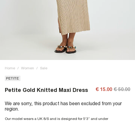
Home
/
Women
/
Sale
PETITE
€ 15.00
€ 50.00
Petite Gold Knitted Maxi Dress
We are sorry, this product has been excluded from your
region.
Our model wears a UK 8/S and is designed for 5'3” and under