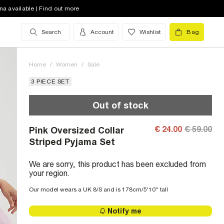
na available | Find out more
Search
Account
Wishlist
Bag
Home
/
Women
/
Sale
3 PIECE SET
Out of stock
€ 24.00
€ 59.00
Pink Oversized Collar
Striped Pyjama Set
We are sorry, this product has been excluded from
your region.
Our model wears a UK 8/S and is 178cm/5'10'' tall
Notify me