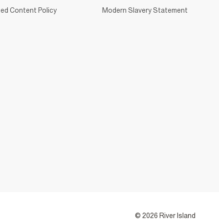
ed Content Policy
Modern Slavery Statement
© 2026 River Island