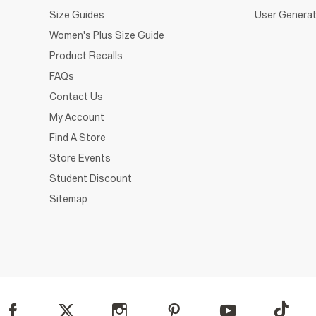
Size Guides
User Generat
Women's Plus Size Guide
Product Recalls
FAQs
Contact Us
My Account
Find A Store
Store Events
Student Discount
Sitemap