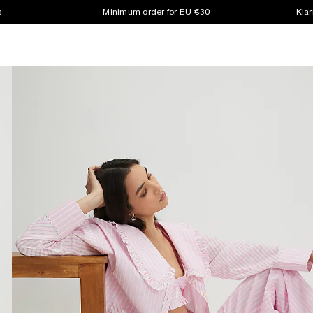
s
Minimum order for EU €30
Klar