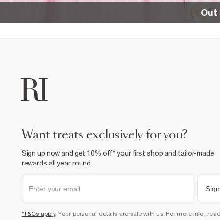
Out 
want treats exclusively for you?
Sign up now and get 10% off* your first shop and tailor-made
rewards all year round.
Sign
*T&Cs apply
. Your personal details are safe with us. For more info, rea