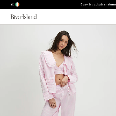
€
Easy & trackable return