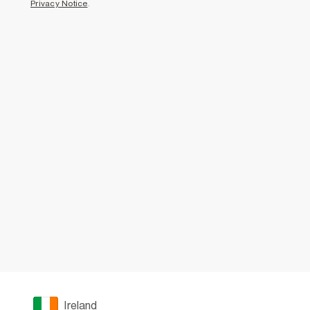
Privacy Notice
.
Ireland