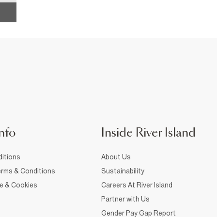
nfo
Inside River Island
itions
About Us
rms & Conditions
Sustainability
ce & Cookies
Careers At River Island
Partner with Us
Gender Pay Gap Report