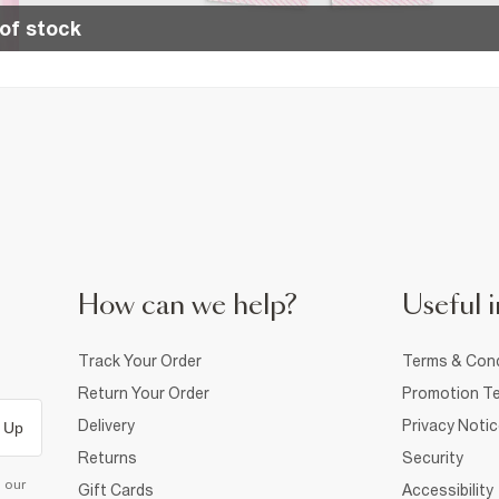
of stock
How can we help?
Useful i
Track Your Order
Terms & Cond
Return Your Order
Promotion Te
Delivery
Privacy Noti
 Up
Returns
Security
d our
Gift Cards
Accessibility