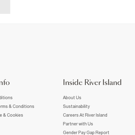
nfo
Inside River Island
itions
About Us
rms & Conditions
Sustainability
ce & Cookies
Careers At River Island
Partner with Us
Gender Pay Gap Report