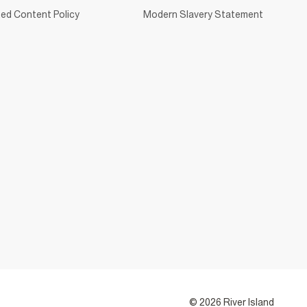
ed Content Policy
Modern Slavery Statement
© 2026 River Island