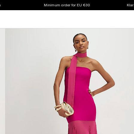
s
Minimum order for EU €30
Klar