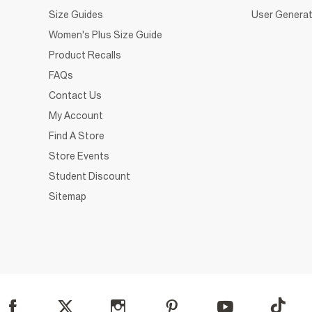
Size Guides
User Generat
Women's Plus Size Guide
Product Recalls
FAQs
Contact Us
My Account
Find A Store
Store Events
Student Discount
Sitemap