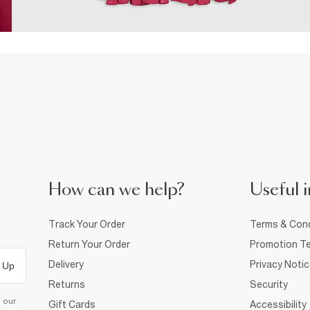
How can we help?
Useful i
Track Your Order
Terms & Cond
Return Your Order
Promotion Te
Delivery
Privacy Noti
 Up
Returns
Security
d our
Gift Cards
Accessibility