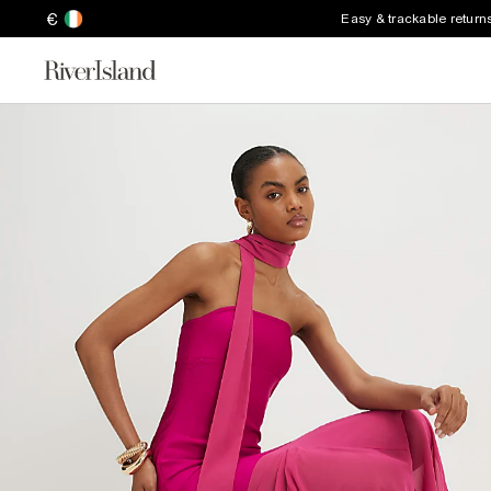
€
Easy & trackable return