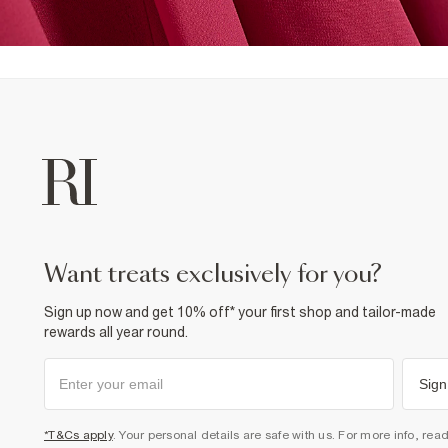
want treats exclusively for you?
Sign up now and get 10% off* your first shop and tailor-made
rewards all year round.
Sign
*T&Cs apply
. Your personal details are safe with us. For more info, rea