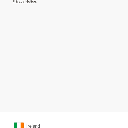
Privacy Notice
.
Ireland