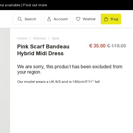
na available | Find out more
Search
Account
Wishlist
Bag
Home
/
Women
/
Sale
€ 35.00
€ 119.00
Pink Scarf Bandeau
Hybrid Midi Dress
We are sorry, this product has been excluded from
your region.
Our model wears a UK 8/S and is 180cm/5'11'' tall