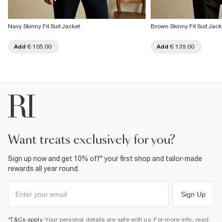
Navy Skinny Fit Suit Jacket
Brown Skinny Fit Suit Jack
Add
€ 105.00
Add
€ 139.00
want treats exclusively for you?
Sign up now and get 10% off* your first shop and tailor-made
rewards all year round.
Sign Up
*T&Cs apply
. Your personal details are safe with us. For more info, read