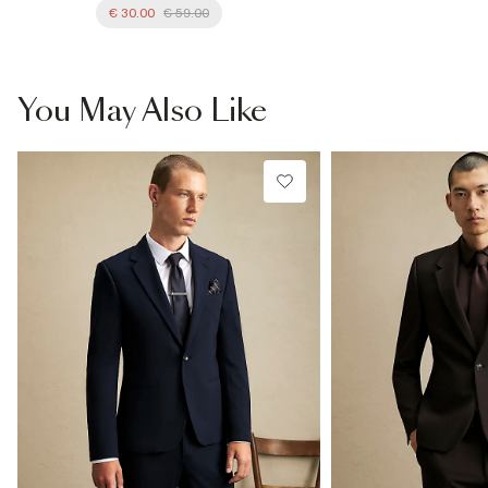
€ 30.00
€ 59.00
You May Also Like