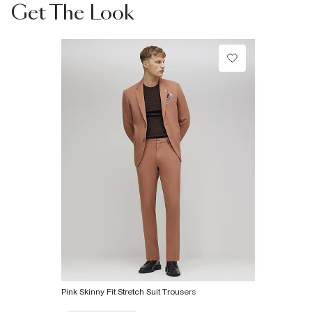
Collect from a Local Shop
Do not tumble dry
Get The Look
Specialist dry clean only
€7.99
More Info
Product no
:
375178
Pink Skinny Fit Stretch Suit Trousers