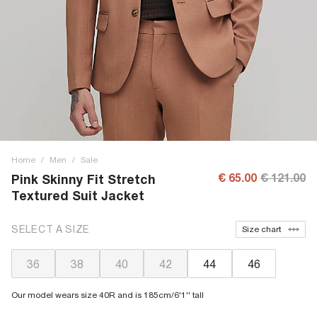
Home
/
Men
/
Sale
€ 65.00
€ 121.00
Pink Skinny Fit Stretch
Textured Suit Jacket
SELECT A SIZE
Size chart
36
38
40
42
44
46
Our model wears size 40R and is 185cm/6'1'' tall