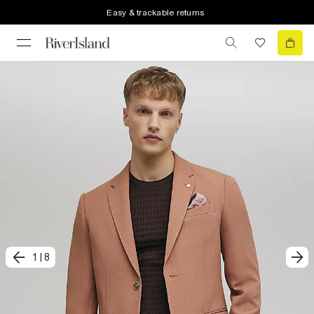
Easy & trackable returns
1
|
8