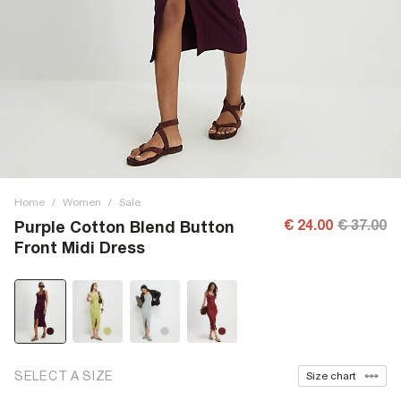
Home
/
Women
/
Sale
€ 24.00
€ 37.00
Purple Cotton Blend Button
Front Midi Dress
SELECT A SIZE
Size chart