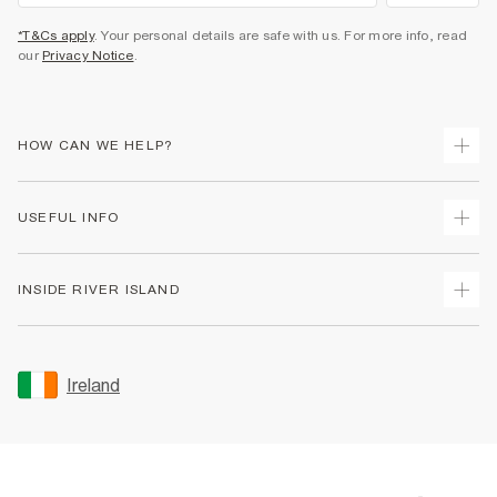
*T&Cs apply
. Your personal details are safe with us. For more info, read
our
Privacy Notice
.
HOW CAN WE HELP?
Track Your Order
USEFUL INFO
Return Your Order
Delivery
Terms & Conditions
INSIDE RIVER ISLAND
Returns
Promotion Terms & Conditions
Gift Cards
Privacy Notice & Cookies
About Us
Size Guides
Security
Sustainability
Ireland
Women's Plus Size Guide
Accessibility
Careers At River Island
Product Recalls
User Generated Content Policy
Partner with Us
FAQs
Gender Pay Gap Report
Contact Us