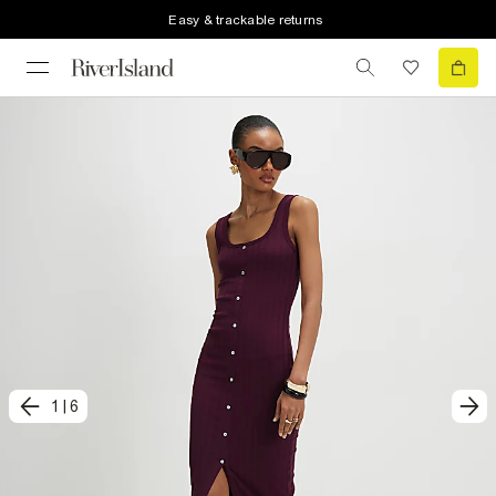
Easy & trackable returns
1
|
6