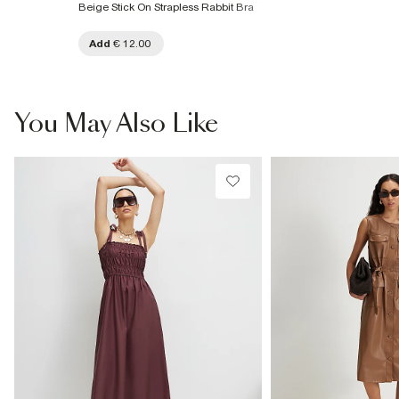
Beige Stick On Strapless Rabbit Bra
Add
€ 12.00
You May Also Like