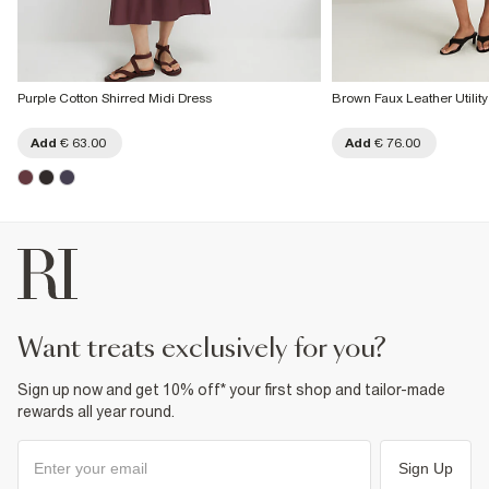
Purple Cotton Shirred Midi Dress
Brown Faux Leather Utility
Add
€ 63.00
Add
€ 76.00
want treats exclusively for you?
Sign up now and get 10% off* your first shop and tailor-made
rewards all year round.
Sign Up