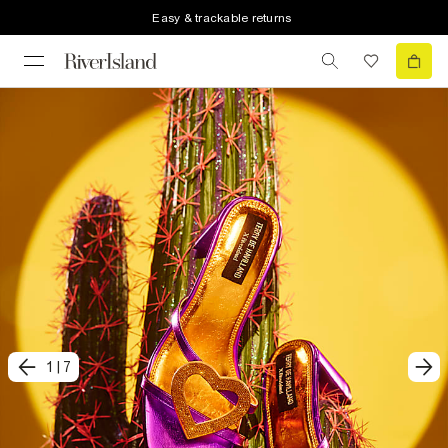
Easy & trackable returns
1
|
7