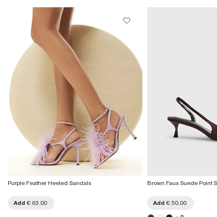
Collect from a Local Shop
€7.99
More Info
Purple Feather Heeled Sandals
Brown Faux Suede Point S
Add
€ 63.00
Add
€ 50.00