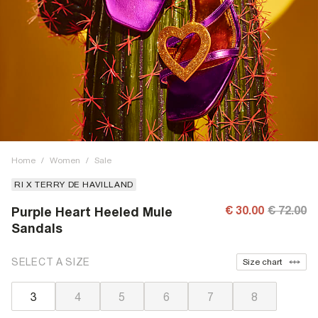
Home
/
Women
/
Sale
RI X TERRY DE HAVILLAND
€ 30.00
€ 72.00
Purple Heart Heeled Mule
Sandals
SELECT A SIZE
Size chart
3
4
5
6
7
8