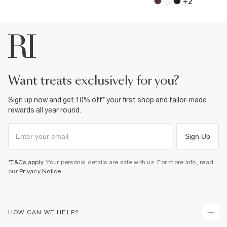
+
2
want treats exclusively for you?
Sign up now and get 10% off* your first shop and tailor-made
rewards all year round.
Sign Up
*T&Cs apply
. Your personal details are safe with us. For more info, read
our
Privacy Notice
.
HOW CAN WE HELP?