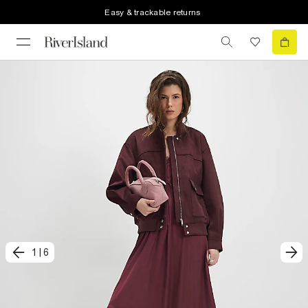
Easy & trackable returns
1
|
6