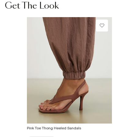
Product no
Collect from a Local Shop
:
934660
Get The Look
€7.99
More Info
Pink Toe Thong Heeled Sandals