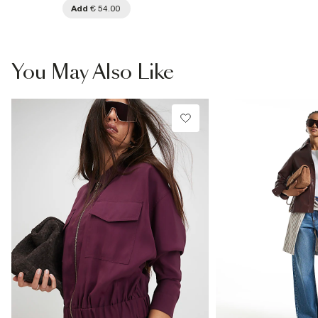
Add
€ 54.00
You May Also Like