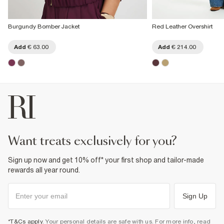
Burgundy Bomber Jacket
Red Leather Overshirt
Add
€ 63.00
Add
€ 214.00
want treats exclusively for you?
Sign up now and get 10% off* your first shop and tailor-made
rewards all year round.
Sign Up
*T&Cs apply
. Your personal details are safe with us. For more info, read