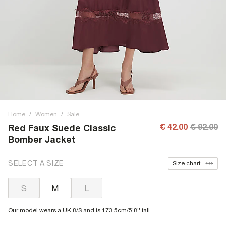
Home
/
Women
/
Sale
€ 42.00
€ 92.00
Red Faux Suede Classic
Bomber Jacket
SELECT A SIZE
Size chart
S
M
L
Our model wears a UK 8/S and is 173.5cm/5'8'' tall