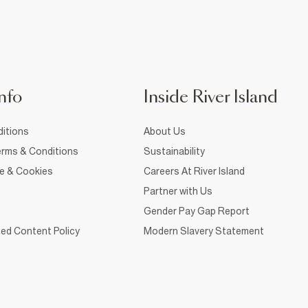
nfo
Inside River Island
itions
About Us
rms & Conditions
Sustainability
ce & Cookies
Careers At River Island
Partner with Us
Gender Pay Gap Report
ed Content Policy
Modern Slavery Statement