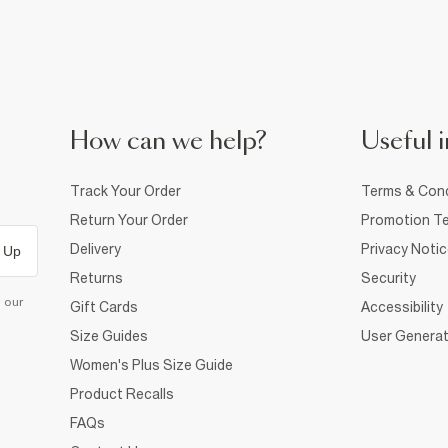
How can we help?
Useful i
Track Your Order
Terms & Cond
Return Your Order
Promotion Te
Delivery
Privacy Noti
 Up
Returns
Security
d our
Gift Cards
Accessibility
Size Guides
User Generat
Women's Plus Size Guide
Product Recalls
FAQs