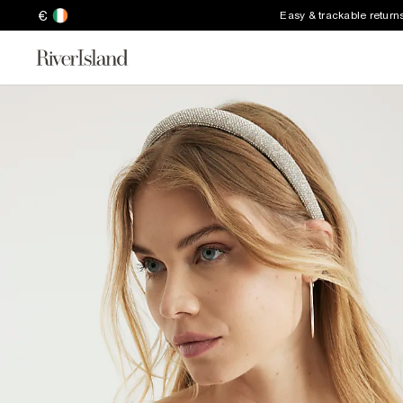
€
Easy & trackable return