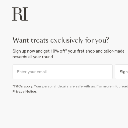
want treats exclusively for you?
Sign up now and get 10% off* your first shop and tailor-made
rewards all year round.
Sign
*T&Cs apply
. Your personal details are safe with us. For more info, rea
Privacy Notice
.