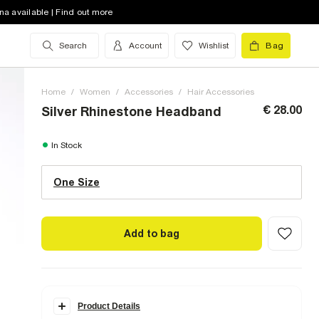
na available | Find out more
Search
Account
Wishlist
Bag
Home
/
Women
/
Accessories
/
Hair Accessories
€ 28.00
Silver Rhinestone Headband
One Size (UK)
In Stock
One Size
Size Chart
Add to bag
Product Details