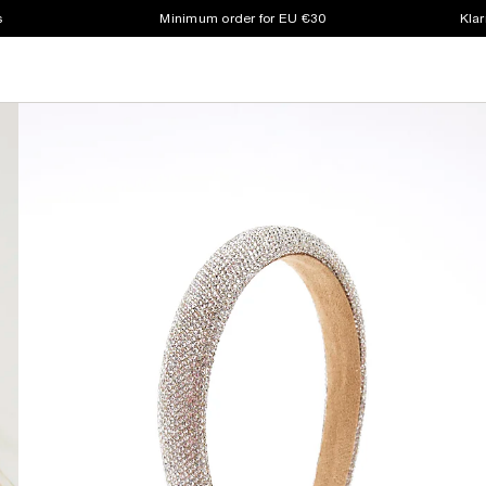
s
Minimum order for EU €30
Klar