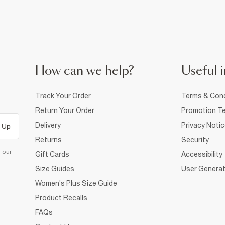
How can we help?
Useful i
Track Your Order
Terms & Cond
Return Your Order
Promotion Te
Delivery
Privacy Noti
 Up
Returns
Security
d our
Gift Cards
Accessibility
Size Guides
User Generat
Women's Plus Size Guide
Product Recalls
FAQs