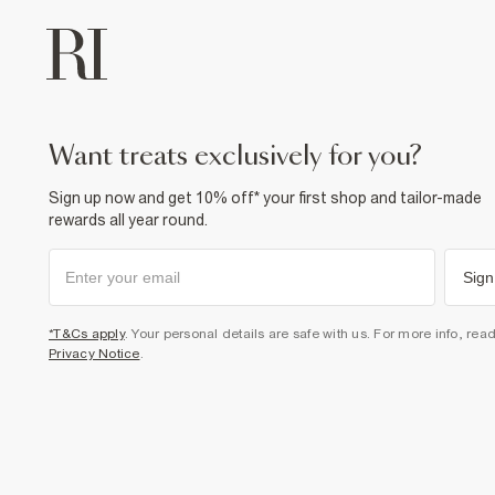
want treats exclusively for you?
Sign up now and get 10% off* your first shop and tailor-made
rewards all year round.
Sign
*T&Cs apply
. Your personal details are safe with us. For more info, rea
Privacy Notice
.