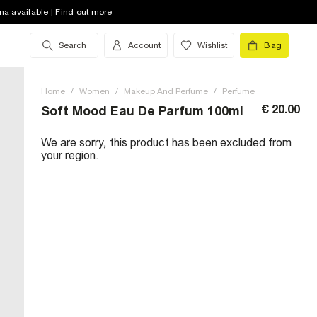
na available | Find out more
Search
Account
Wishlist
Bag
Home
/
Women
/
Makeup And Perfume
/
Perfume
€ 20.00
Soft Mood Eau De Parfum 100ml
We are sorry, this product has been excluded from
your region.