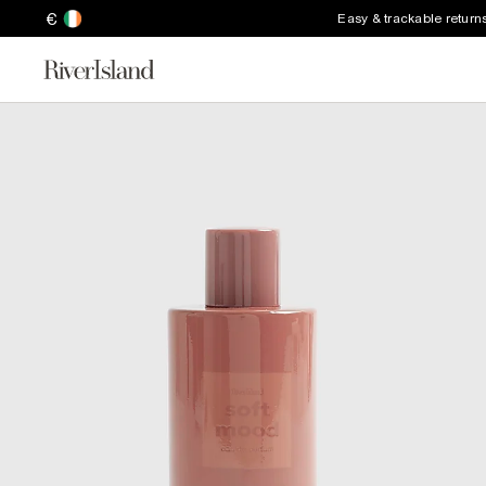
€
Easy & trackable return