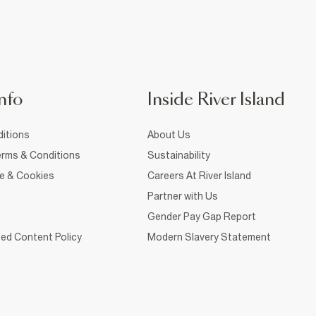
nfo
Inside River Island
itions
About Us
rms & Conditions
Sustainability
ce & Cookies
Careers At River Island
Partner with Us
Gender Pay Gap Report
ed Content Policy
Modern Slavery Statement