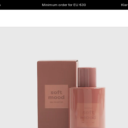
s
Minimum order for EU €30
Klar