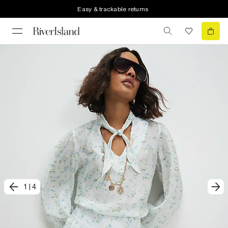
Easy & trackable returns
1
|
4