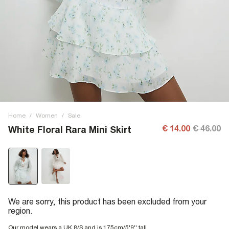
Home
/
Women
/
Sale
€ 14.00
€ 46.00
White Floral Rara Mini Skirt
We are sorry, this product has been excluded from your
region.
Our model wears a UK 8/S and is 175cm/5'9'' tall