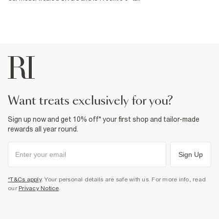
want treats exclusively for you?
Sign up now and get 10% off* your first shop and tailor-made
rewards all year round.
Sign Up
*T&Cs apply
. Your personal details are safe with us. For more info, read
our
Privacy Notice
.