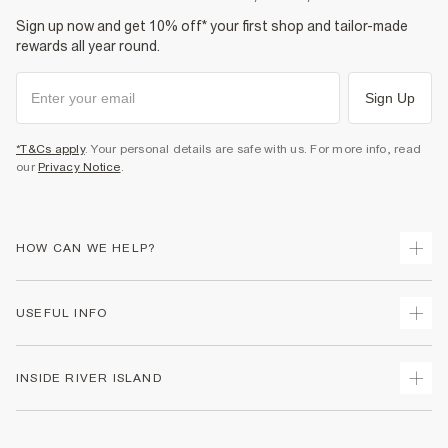
Sign up now and get 10% off* your first shop and tailor-made
rewards all year round.
Sign Up
*T&Cs apply
. Your personal details are safe with us. For more info, read
our
Privacy Notice
.
HOW CAN WE HELP?
Track Your Order
USEFUL INFO
Return Your Order
Delivery
Terms & Conditions
INSIDE RIVER ISLAND
Returns
Promotion Terms & Conditions
Gift Cards
Privacy Notice & Cookies
About Us
Size Guides
Security