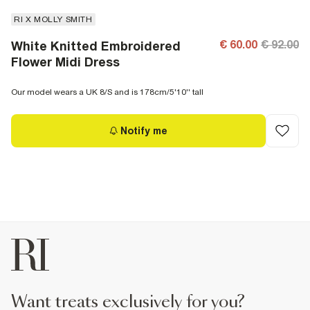
RI X MOLLY SMITH
€ 60.00
€ 92.00
White Knitted Embroidered
Flower Midi Dress
Our model wears a UK 8/S and is 178cm/5'10'' tall
Notify me
want treats exclusively for you?