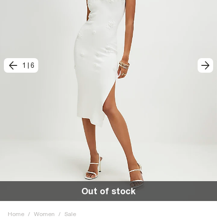
1
|
6
Out of stock
Home
/
Women
/
Sale