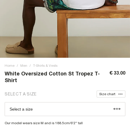
Home
/
Men
/
T-Shirts & Vests
€ 33.00
White Oversized Cotton St Tropez T-
Shirt
SELECT A SIZE
Size chart
Select a size
Our model wears size M and is 188.5cm/6'2'' tall