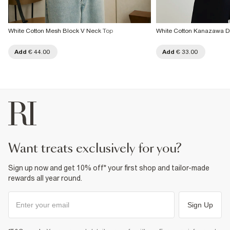
White Cotton Mesh Block V Neck Top
White Cotton Kanazawa Dr
Add
€ 44.00
Add
€ 33.00
want treats exclusively for you?
Sign up now and get 10% off* your first shop and tailor-made
rewards all year round.
Sign Up