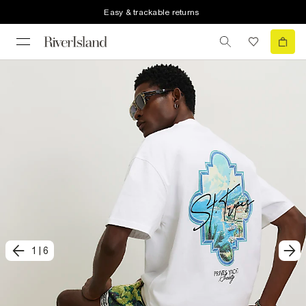
Easy & trackable returns
1
|
6