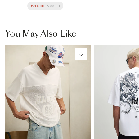
€ 14.00
€ 33.00
You May Also Like