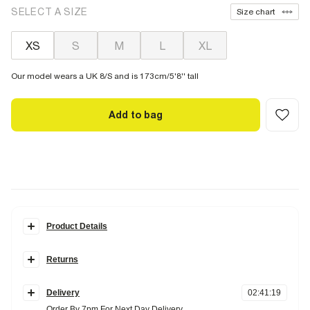
SELECT A SIZE
Size chart
XS
S
M
L
XL
Our model wears a UK 8/S and is 173cm/5'8'' tall
Add to bag
Product Details
Details
Returns
Round neckline
Sleeveless
Items can be returned
within 28 days
of delivery or store purchase.
Wide rib
Delivery
02
:
41
:
18
Items should be clean, unworn and with
tags still attached
Fabric & care
Order By 7pm For Next Day Delivery