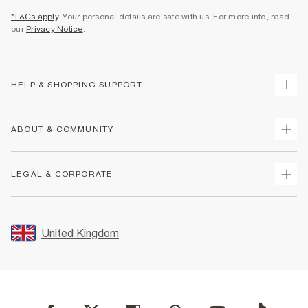
*T&Cs apply
. Your personal details are safe with us. For more info, read
our
Privacy Notice
.
HELP & SHOPPING SUPPORT
Track Your Order
ABOUT & COMMUNITY
Return Your Order
Delivery
About Us
LEGAL & CORPORATE
Returns
Sustainability
Size Guides
Careers At River Island
Terms & Conditions
Gift Cards
Partner with Us
Promotion Terms & Conditions
United Kingdom
FAQs
Store Events
Privacy Notice & Cookies
Contact Us
Student Discount
Security
Leave Feedback
Blue Light Card Discount
Accessibility
Find A Store
User Generated Content Policy