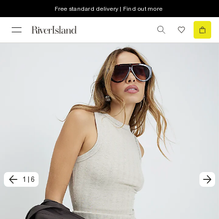
Free standard delivery | Find out more
1
|
6