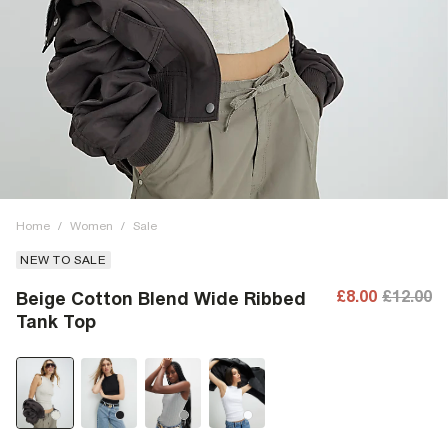
Home
/
Women
/
Sale
NEW TO SALE
£8.00
£12.00
Beige Cotton Blend Wide Ribbed
Tank Top