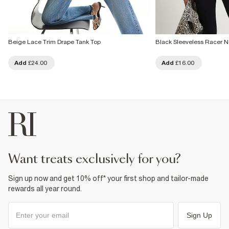
Beige Lace Trim Drape Tank Top
Black Sleeveless Racer N
Add
£24.00
Add
£16.00
want treats exclusively for you?
Sign up now and get 10% off* your first shop and tailor-made
rewards all year round.
Sign Up