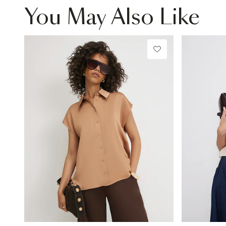
You May Also Like