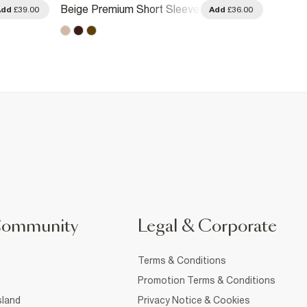
Beige Premium Short Sleeve
Cream 
Add
£39.00
Add
£36.00
Polo Shirt
Community
Legal & Corporate
Terms & Conditions
Promotion Terms & Conditions
sland
Privacy Notice & Cookies