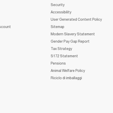
Security
Accessibility
User Generated Content Policy
iscount
Sitemap
Modern Slavery Statement
Gender Pay Gap Report
Tax Strategy
S172 Statement
Pensions
Animal Welfare Policy
Riciclo di imballaggi