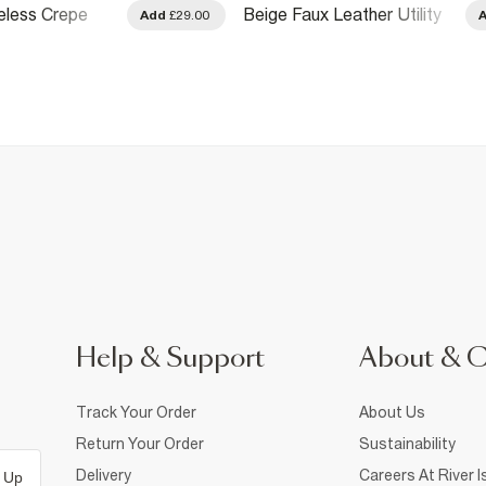
eless Crepe
Beige Faux Leather Utility
Add
£29.00
Pocket Front Shirt
Help & Support
About & 
Track Your Order
About Us
Return Your Order
Sustainability
Delivery
Careers At River I
 Up