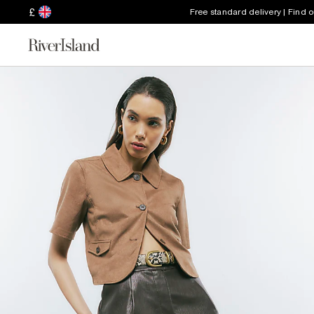
£
Free standard delivery | Find 