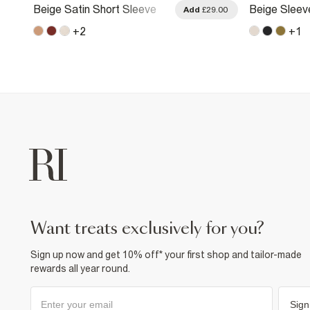
Beige Satin Short Sleeve
Beige Sleev
.00
Add
£29.00
Shirt
Shirt
+
2
+
1
want treats exclusively for you?
Sign up now and get 10% off* your first shop and tailor-made
rewards all year round.
Sign