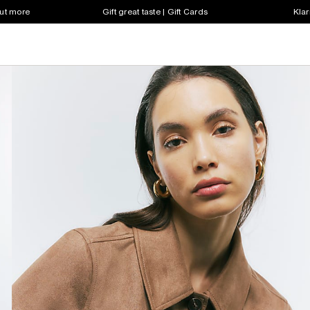
out more
Gift great taste | Gift Cards
Klar