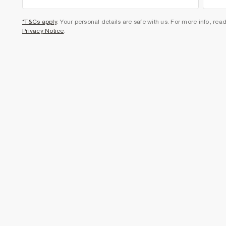
*T&Cs apply
. Your personal details are safe with us. For more info, rea
Privacy Notice
.