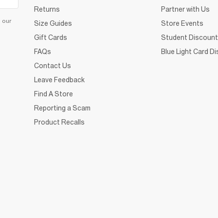
Returns
Partner with Us
d our
Size Guides
Store Events
Gift Cards
Student Discount
FAQs
Blue Light Card D
Contact Us
Leave Feedback
Find A Store
Reporting a Scam
Product Recalls