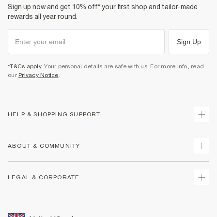
Sign up now and get 10% off* your first shop and tailor-made
rewards all year round.
Sign Up
*T&Cs apply
. Your personal details are safe with us. For more info, read
our
Privacy Notice
.
HELP & SHOPPING SUPPORT
Track Your Order
ABOUT & COMMUNITY
Return Your Order
Delivery
About Us
LEGAL & CORPORATE
Returns
Sustainability
Size Guides
Careers At River Island
Terms & Conditions
Gift Cards
Partner with Us
Promotion Terms & Conditions