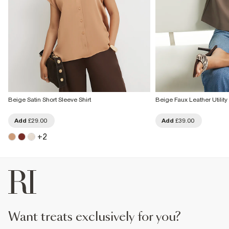
Beige Satin Short Sleeve Shirt
Beige Faux Leather Utility 
Add
£29.00
Add
£39.00
+
2
want treats exclusively for you?