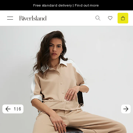
Free standard delivery | Find out more
1
|
6