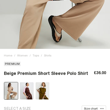
Home
/
Women
/
Tops
/
Shirts
PREMIUM
£36.00
Beige Premium Short Sleeve Polo Shirt
SELECT A SIZE
Size chart