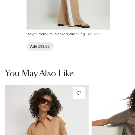
Beige Premium Blocked Wide Leg Trousers
Add
£39.00
You May Also Like