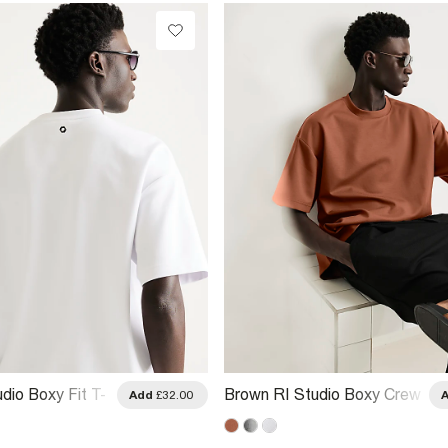
dio Boxy Fit T-
Brown RI Studio Boxy Crew
Add
£32.00
Neck T-Shirt