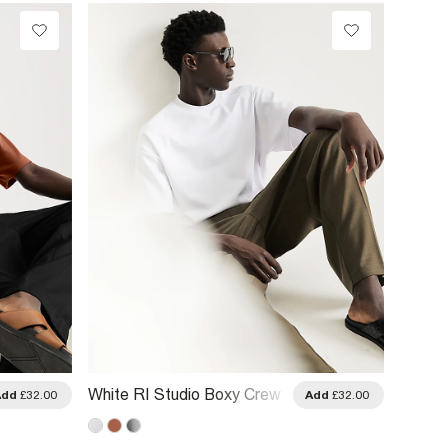
White RI Studio Boxy Crew
Beige 
Add
£32.00
Add
£32.00
Neck T-Shirt
Curve 