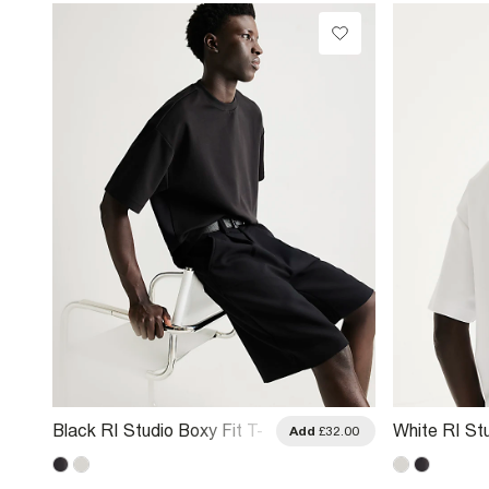
Black RI Studio Boxy Fit T-
White RI Stu
.00
Add
£32.00
Shirt
Shirt