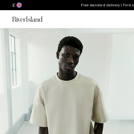
£
Free standard delivery | Find 