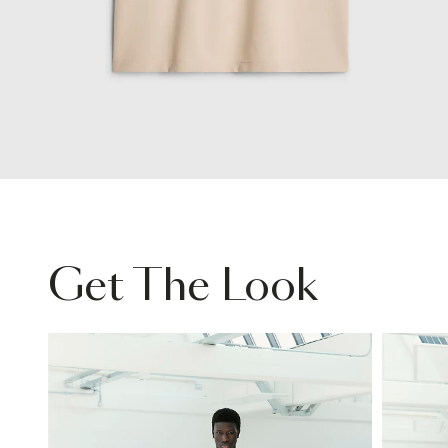
Get The Look