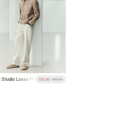
 Studio Loose Fit
£22.00
£60.00
ans