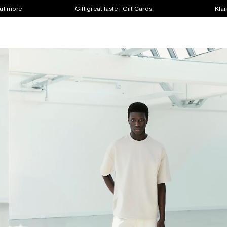
out more
Gift great taste | Gift Cards
Klar