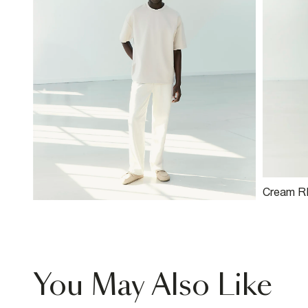
Cream RI
Twist Je
You May Also Like