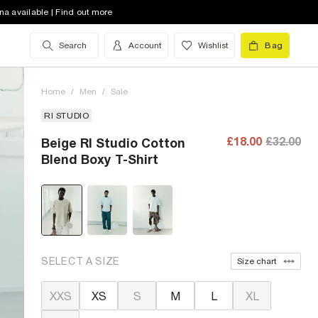
na available | Find out more
Search
Account
Wishlist
Bag
Home
/
Men
/
Sale
RI STUDIO
£18.00
£32.00
Beige RI Studio Cotton
Blend Boxy T-Shirt
SELECT A SIZE
Size chart
XXS
XS
S
M
L
XL