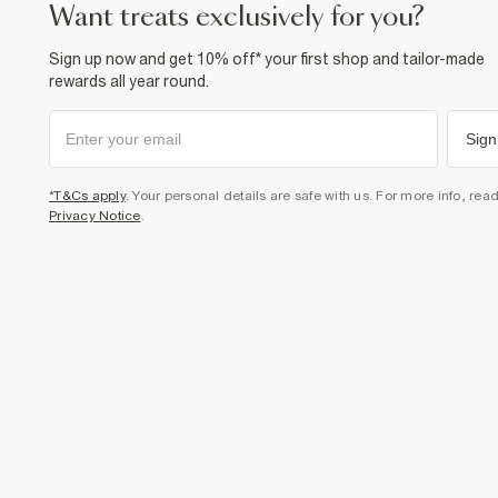
want treats exclusively for you?
Sign up now and get 10% off* your first shop and tailor-made
rewards all year round.
Sign
*T&Cs apply
. Your personal details are safe with us. For more info, rea
Privacy Notice
.