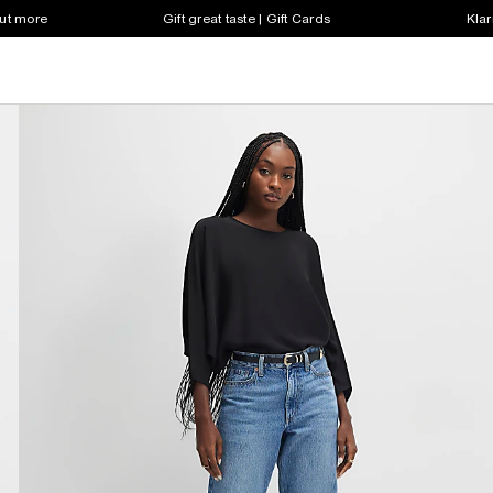
out more
Gift great taste | Gift Cards
Klar