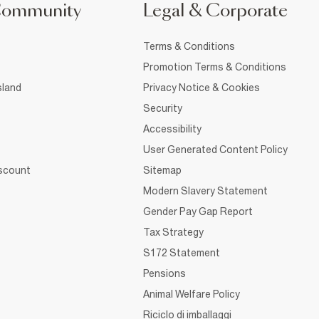
Community
Legal & Corporate
Terms & Conditions
Promotion Terms & Conditions
sland
Privacy Notice & Cookies
Security
Accessibility
User Generated Content Policy
iscount
Sitemap
Modern Slavery Statement
Gender Pay Gap Report
Tax Strategy
S172 Statement
Pensions
Animal Welfare Policy
Riciclo di imballaggi