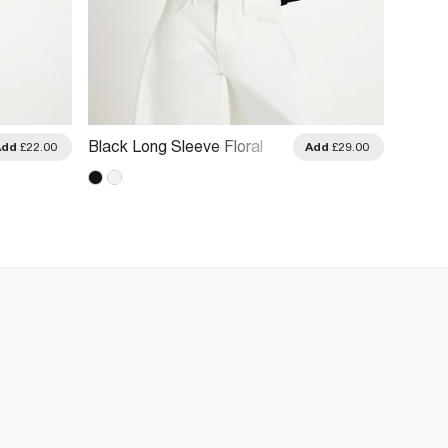
Black Long Sleeve Floral
Black 
Add
£22.00
Add
£29.00
Broderie Top
Sleev