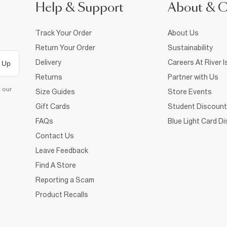
Help & Support
About & 
Track Your Order
About Us
Return Your Order
Sustainability
Delivery
Careers At River I
 Up
Returns
Partner with Us
d our
Size Guides
Store Events
Gift Cards
Student Discount
FAQs
Blue Light Card D
Contact Us
Leave Feedback
Find A Store
Reporting a Scam
Product Recalls