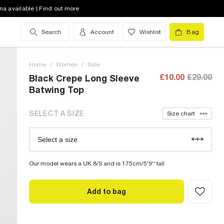
8 (UK)
out of stock
na available | Find out more
10 (UK)
out of stock
Search
Account
Wishlist
Bag
12 (UK)
low stock
Home
14 (UK)
/
Women
low stock
/
Sale
£10.00
£29.00
Black Crepe Long Sleeve
16 (UK)
out of stock
Batwing Top
18 (UK)
out of stock
SELECT A SIZE
Size chart
20 (UK)
out of stock
Select a size
Size Chart
22 (UK)
out of stock
Our model wears a UK 8/S and is 175cm/5'9'' tall
Add to bag