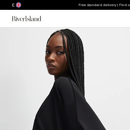
£
Free standard delivery | Find 