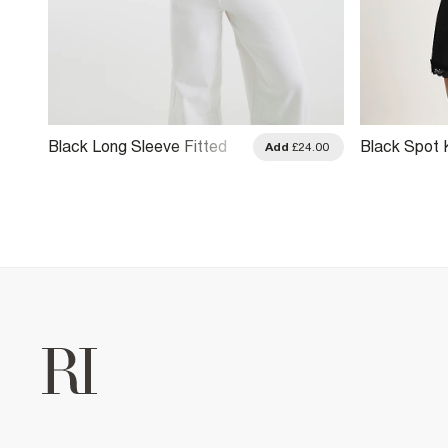
Black Long Sleeve Fitted
Black Spot 
.00
Add
£24.00
Baby T-Shirt
Sleeve Top