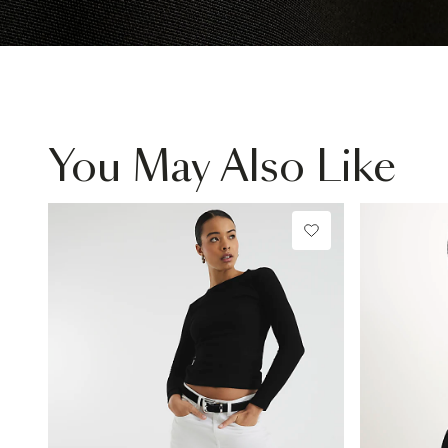
You May Also Like