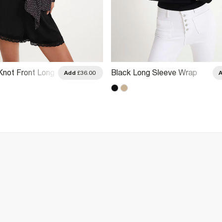
Knot Front Long
Black Long Sleeve Wrap
Add
£36.00
Top