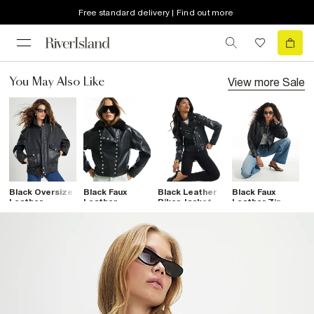
Free standard delivery | Find out more
View more
Sale
You May Also Like
Black Oversize
Black Faux
Black Leather
Black Faux
B
Leather
Leather
Biker Jacket
Leather Zip
C
Bomber Jacket
Drummer
Through Jacket
L
Jacket