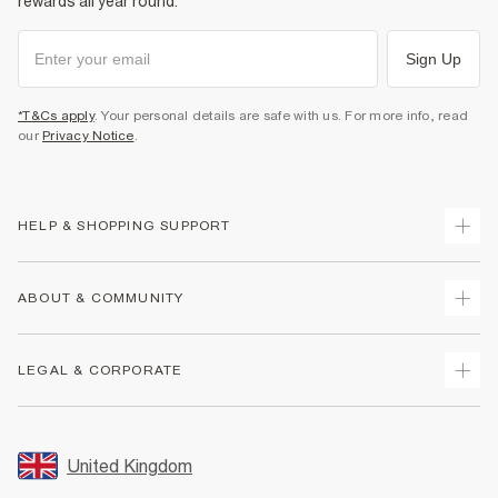
rewards all year round.
Sign Up
*T&Cs apply
. Your personal details are safe with us. For more info, read
our
Privacy Notice
.
HELP & SHOPPING SUPPORT
Track Your Order
ABOUT & COMMUNITY
Return Your Order
Delivery
About Us
LEGAL & CORPORATE
Returns
Sustainability
Size Guides
Careers At River Island
Terms & Conditions
Gift Cards
Partner with Us
Promotion Terms & Conditions
United Kingdom
FAQs
Store Events
Privacy Notice & Cookies