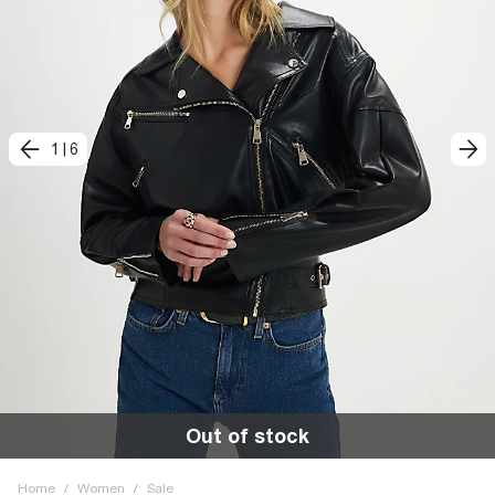
1
|
6
Out of stock
Home
/
Women
/
Sale