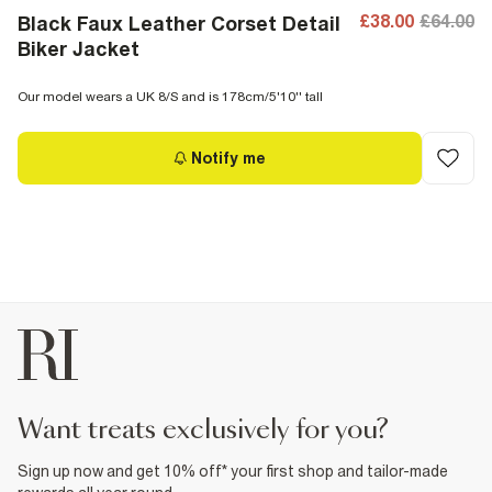
£38.00
£64.00
Black Faux Leather Corset Detail
Biker Jacket
Our model wears a UK 8/S and is 178cm/5'10'' tall
Notify me
want treats exclusively for you?
Sign up now and get 10% off* your first shop and tailor-made