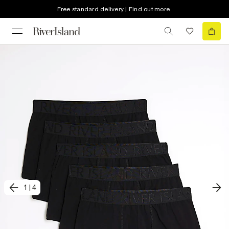
Free standard delivery | Find out more
1
|
4