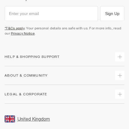
Sign Up
*T&Cs apply
. Your personal details are safe with us. For more info, read
our
Privacy Notice
.
HELP & SHOPPING SUPPORT
Track Your Order
ABOUT & COMMUNITY
Return Your Order
Delivery
About Us
LEGAL & CORPORATE
Returns
Sustainability
Size Guides
Careers At River Island
Terms & Conditions
Gift Cards
Partner with Us
Promotion Terms & Conditions
United Kingdom
FAQs
Store Events
Privacy Notice & Cookies
Contact Us