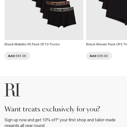
Black Metallic RI Pack Of 10 Trunks
Black Woven Pack Of 5 Tr
Add
£45.00
Add
£26.00
want treats exclusively for you?
Sign up now and get 10% off* your first shop and tailor-made
rewards all year round.