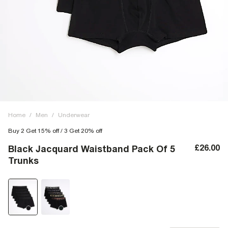
Home
/
Men
/
Underwear
Buy 2 Get 15% off / 3 Get 20% off
£26.00
Black Jacquard Waistband Pack Of 5
Trunks