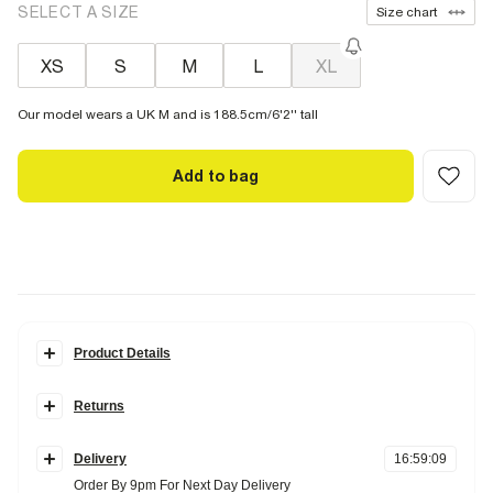
SELECT A SIZE
Size chart
XS
S
M
L
XL
Our model wears a UK M and is 188.5cm/6'2'' tall
Add to bag
Product Details
Details
Returns
Pack of 5
Elasticated jacquard RI waistband
Items can be returned
within 28 days
of delivery or store purchase.
Buy 2 get 15% off | Buy 3 get 20% off
Delivery
16
:
59
:
08
Items should be clean, unworn and with
tags still attached
Fabric & care
Order By 9pm For Next Day Delivery
Online UK returns are subject to a
£2.95 charge.
This amount will be