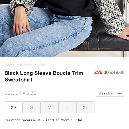
Home
/
Women
/
Sale
£29.00
£49.00
Black Long Sleeve Boucle Trim
Sweatshirt
SELECT A SIZE
Size chart
XS
S
M
L
XL
Our model wears a UK 8/S and is 175cm/5'9'' tall