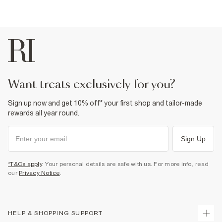
want treats exclusively for you?
Sign up now and get 10% off* your first shop and tailor-made
rewards all year round.
Sign Up
*T&Cs apply
. Your personal details are safe with us. For more info, read
our
Privacy Notice
.
HELP & SHOPPING SUPPORT