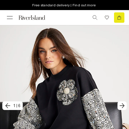
Free standard delivery | Find out more
1
|
6