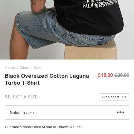
Home
/
Men
/
Sale
£18.00
£26.00
Black Oversized Cotton Laguna
Turbo T-Shirt
SELECT A SIZE
Size chart
Select a size
Our model wears size M and is 185cm/6'1'' tall