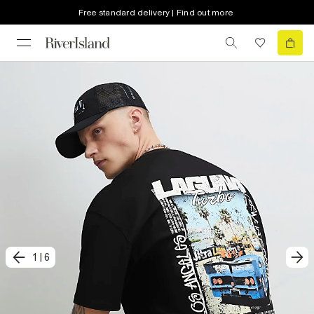
Free standard delivery | Find out more
1
|
6