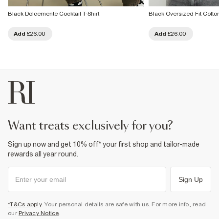
Black Dolcemente Cocktail T-Shirt
Black Oversized Fit Cotton
Add
£26.00
Add
£26.00
want treats exclusively for you?
Sign up now and get 10% off* your first shop and tailor-made
rewards all year round.
Sign Up
*T&Cs apply
. Your personal details are safe with us. For more info, read
our
Privacy Notice
.