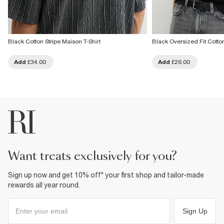
Black Cotton Stripe Maison T-Shirt
Black Oversized Fit Cotton
Add
£34.00
Add
£26.00
want treats exclusively for you?
Sign up now and get 10% off* your first shop and tailor-made
rewards all year round.
Sign Up