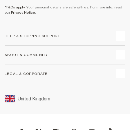
*T&Cs apply
. Your personal details are safe with us. For more info, read
our
Privacy Notice
.
HELP & SHOPPING SUPPORT
Track Your Order
ABOUT & COMMUNITY
Return Your Order
Delivery
About Us
LEGAL & CORPORATE
Returns
Sustainability
Size Guides
Careers At River Island
Terms & Conditions
Gift Cards
Partner with Us
Promotion Terms & Conditions
United Kingdom
FAQs
Store Events
Privacy Notice & Cookies
Contact Us
Student Discount
Security
Leave Feedback
Blue Light Card Discount
Accessibility
Find A Store
User Generated Content Policy