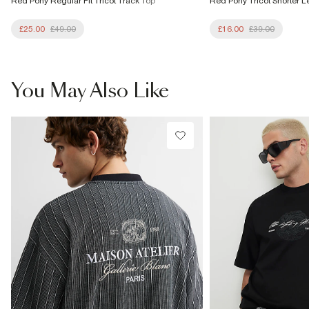
Red Pony Regular Fit Tricot Track Top
Red Pony Tricot Shorter L
£25.00
£49.00
£16.00
£39.00
You May Also Like