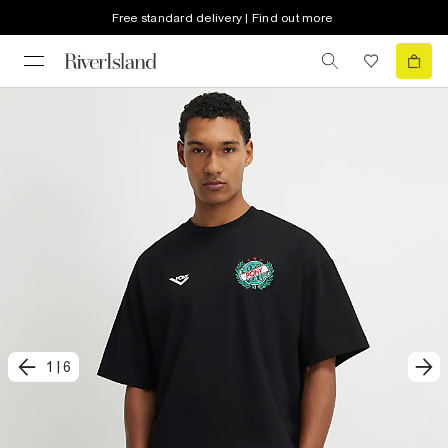
Free standard delivery | Find out more
1
|
6