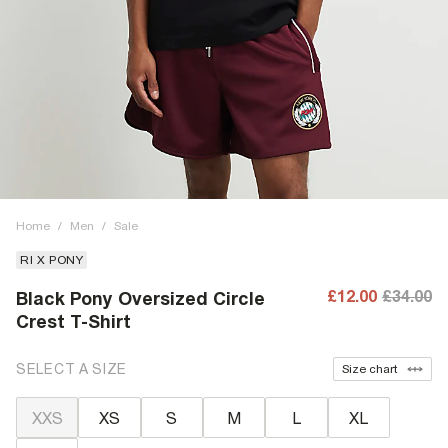
Home
/
Men
/
Sale
RI X PONY
£12.00
£34.00
Black Pony Oversized Circle
Crest T-Shirt
SELECT A SIZE
Size chart
XXS
XS
S
M
L
XL