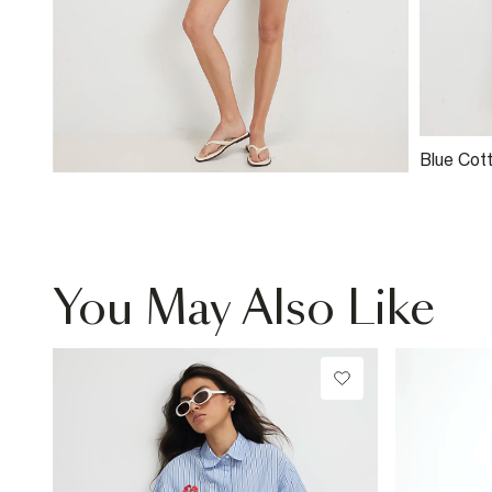
Blue Cot
Broderie
You May Also Like