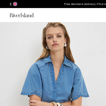
£
Free standard delivery | Find 