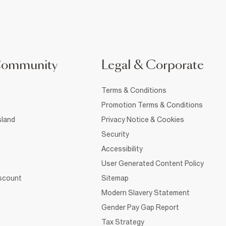
Community
Legal & Corporate
Terms & Conditions
Promotion Terms & Conditions
sland
Privacy Notice & Cookies
Security
Accessibility
User Generated Content Policy
iscount
Sitemap
Modern Slavery Statement
Gender Pay Gap Report
Tax Strategy