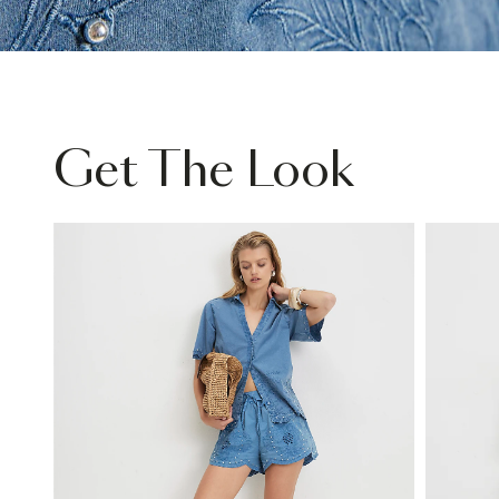
Get The Look