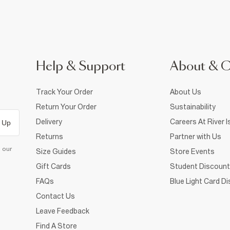
Help & Support
About & 
Track Your Order
About Us
Return Your Order
Sustainability
Delivery
Careers At River I
 Up
Returns
Partner with Us
d our
Size Guides
Store Events
Gift Cards
Student Discount
FAQs
Blue Light Card D
Contact Us
Leave Feedback
Find A Store