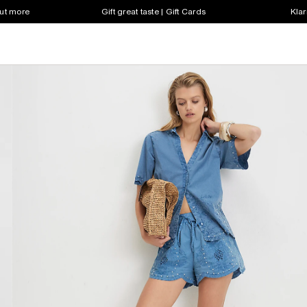
out more
Gift great taste | Gift Cards
Klar