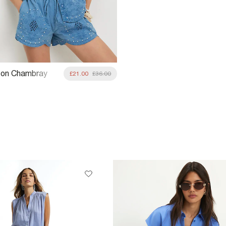
ton Chambray
£21.00
£36.00
 Studded Shorts