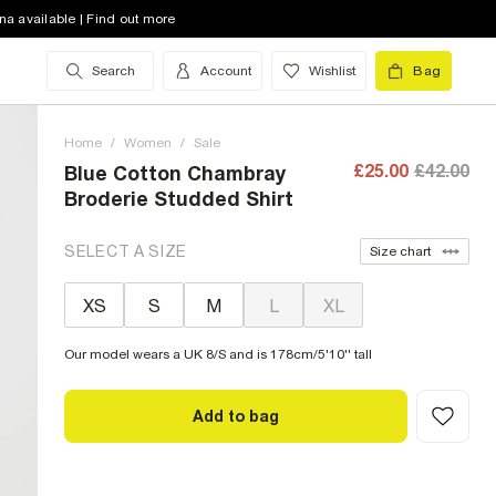
na available | Find out more
Search
Account
Wishlist
Bag
Home
/
Women
/
Sale
£25.00
£42.00
Blue Cotton Chambray
Broderie Studded Shirt
SELECT A SIZE
Size chart
XS
S
M
L
XL
Our model wears a UK 8/S and is 178cm/5'10'' tall
Add to bag