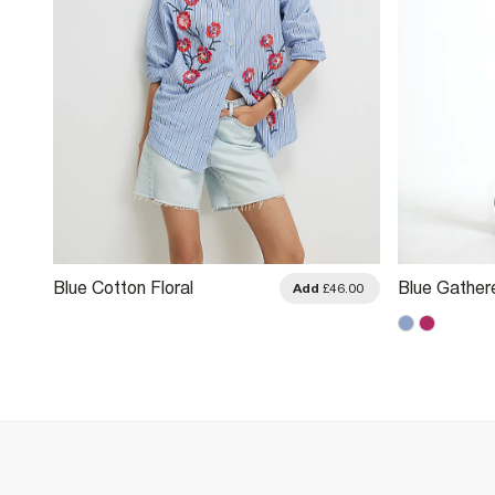
Blue Cotton Floral
Blue Gather
.00
Add
£46.00
Embellished Boutique Shirt
Shirt