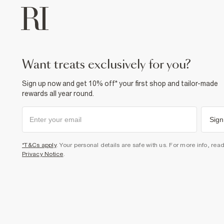
want treats exclusively for you?
Sign up now and get 10% off* your first shop and tailor-made
rewards all year round.
Sign
*T&Cs apply
. Your personal details are safe with us. For more info, rea
Privacy Notice
.