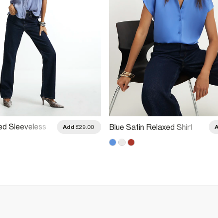
ed Sleeveless
Blue Satin Relaxed Shirt
Add
£29.00