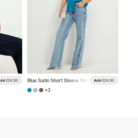
Blue Satin Short Sleeve Shirt
Cream 
Add
£29.00
Add
£29.00
+
3