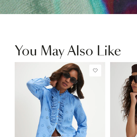
You May Also Like