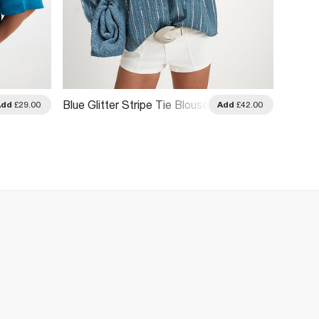
Blue D
Blue Glitter Stripe Tie Blouse
Add
£29.00
Add
£42.00
Embroi