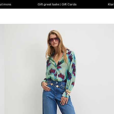
out more
Gift great taste | Gift Cards
Klar