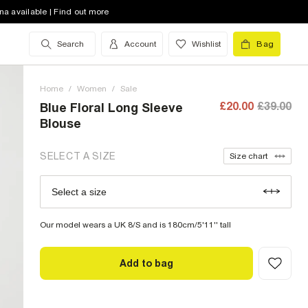
8 (UK)
na available | Find out more
10 (UK)
Search
Account
Wishlist
Bag
12 (UK)
Home
14 (UK)
/
Women
/
Sale
£20.00
£39.00
Blue Floral Long Sleeve
16 (UK)
Blouse
18 (UK)
SELECT A SIZE
Size chart
20 (UK)
low stock
Select a size
Size Chart
22 (UK)
low stock
Our model wears a UK 8/S and is 180cm/5'11'' tall
Add to bag