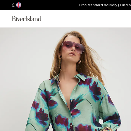
£
Free standard delivery | Find 