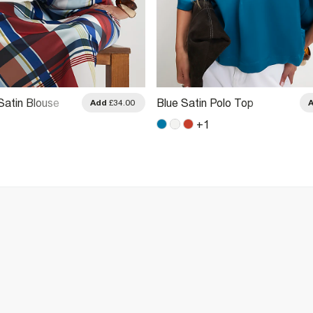
Satin Blouse
Blue Satin Polo Top
Add
£34.00
+
1