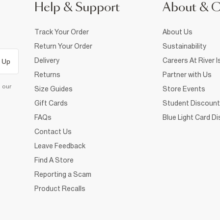
Help & Support
About & 
Track Your Order
About Us
Return Your Order
Sustainability
Delivery
Careers At River I
 Up
Returns
Partner with Us
d our
Size Guides
Store Events
Gift Cards
Student Discount
FAQs
Blue Light Card D
Contact Us
Leave Feedback
Find A Store
Reporting a Scam
Product Recalls