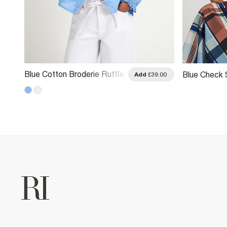
Blue Cotton Broderie Ruffle
Blue Check 
.00
Add
£39.00
Blouse