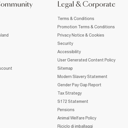
Community
Legal & Corporate
Terms & Conditions
Promotion Terms & Conditions
sland
Privacy Notice & Cookies
Security
Accessibility
User Generated Content Policy
iscount
Sitemap
Modern Slavery Statement
Gender Pay Gap Report
Tax Strategy
S172 Statement
Pensions
Animal Welfare Policy
Riciclo di imballaggi