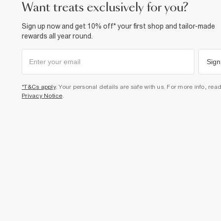
want treats exclusively for you?
Sign up now and get 10% off* your first shop and tailor-made
rewards all year round.
Sign
*T&Cs apply
. Your personal details are safe with us. For more info, rea
Privacy Notice
.