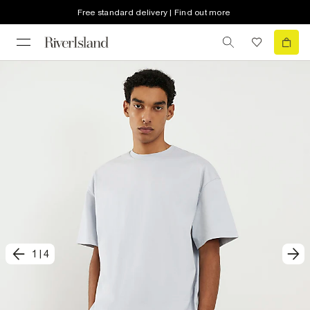
Free standard delivery | Find out more
1
|
4