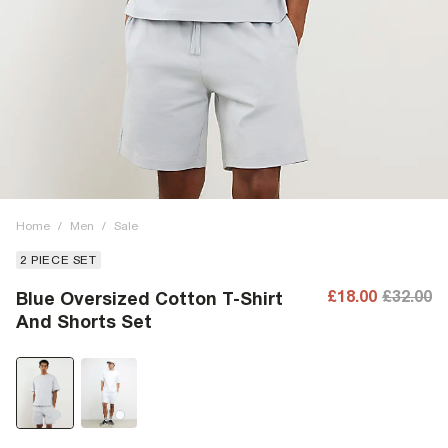
Home
/
Men
/
Sale
2 PIECE SET
£18.00
£32.00
Blue Oversized Cotton T-Shirt
And Shorts Set