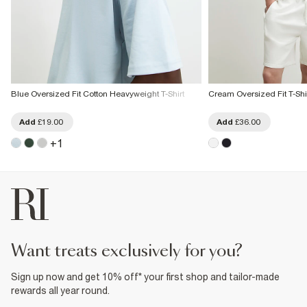
Blue Oversized Fit Cotton Heavyweight T-Shirt
Cream Oversized Fit T-Shir
Add
£19.00
Add
£36.00
+
1
want treats exclusively for you?
Sign up now and get 10% off* your first shop and tailor-made
rewards all year round.