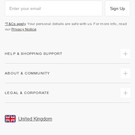
Sign Up
*T&Cs apply
. Your personal details are safe with us. For more info, read
our
Privacy Notice
.
HELP & SHOPPING SUPPORT
Track Your Order
ABOUT & COMMUNITY
Return Your Order
Delivery
About Us
LEGAL & CORPORATE
Returns
Sustainability
Size Guides
Careers At River Island
Terms & Conditions
Gift Cards
Partner with Us
Promotion Terms & Conditions
United Kingdom
FAQs
Store Events
Privacy Notice & Cookies
Contact Us
Student Discount
Security