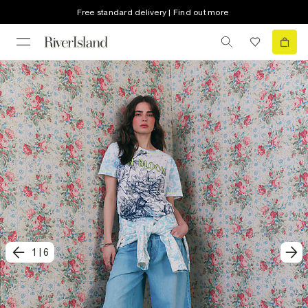
Free standard delivery | Find out more
1
|
6