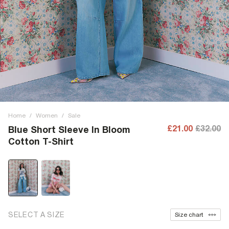
Home
/
Women
/
Sale
£21.00
£32.00
Blue Short Sleeve In Bloom
Cotton T-Shirt
SELECT A SIZE
Size chart