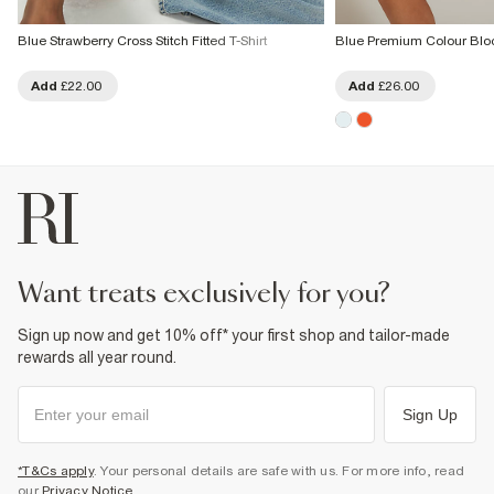
Blue Strawberry Cross Stitch Fitted T-Shirt
Blue Premium Colour Bloc
Add
£22.00
Add
£26.00
want treats exclusively for you?
Sign up now and get 10% off* your first shop and tailor-made
rewards all year round.
Sign Up
*T&Cs apply
. Your personal details are safe with us. For more info, read
our
Privacy Notice
.