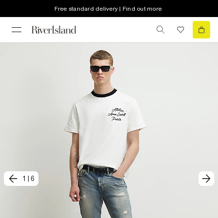
Free standard delivery | Find out more
1
|
6