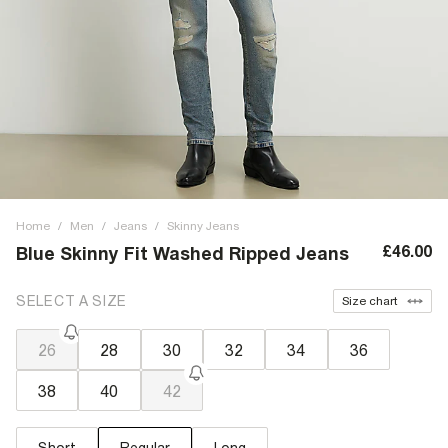
Home
/
Men
/
Jeans
/
Skinny Jeans
£46.00
Blue Skinny Fit Washed Ripped Jeans
SELECT A SIZE
Size chart
26
28
30
32
34
36
38
40
42