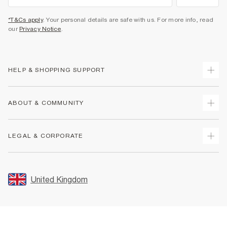
*T&Cs apply
. Your personal details are safe with us. For more info, read
our
Privacy Notice
.
HELP & SHOPPING SUPPORT
Track Your Order
ABOUT & COMMUNITY
Return Your Order
Delivery
About Us
LEGAL & CORPORATE
Returns
Sustainability
Size Guides
Careers At River Island
Terms & Conditions
Gift Cards
Partner with Us
Promotion Terms & Conditions
United Kingdom
FAQs
Store Events
Privacy Notice & Cookies
Contact Us
Student Discount
Security
Leave Feedback
Blue Light Card Discount
Accessibility
Find A Store