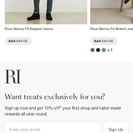
Blue Skinny Fit Ripped Jeans
Blue Skinny Fit Stretch Je
Add
£46.00
Add
£44.00
+
1
want treats exclusively for you?
Sign up now and get 10% off* your first shop and tailor-made
rewards all year round.
Sign Up