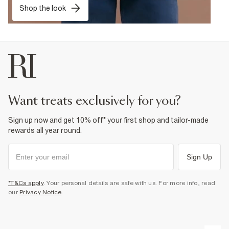
Shop the look
want treats exclusively for you?
Sign up now and get 10% off* your first shop and tailor-made
rewards all year round.
Sign Up
*T&Cs apply
. Your personal details are safe with us. For more info, read
our
Privacy Notice
.