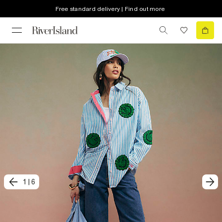
Free standard delivery | Find out more
1
|
6