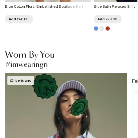
Blue Cotton Floral Embellished Boutique Shirt
Blue Satin Relaxed Shirt
Add
£46.00
Add
£29.00
Worn By You
#imwearingri
@
riverisland
Fa