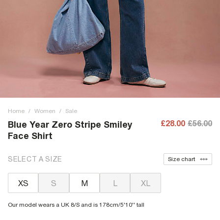
Home
/
Women
/
Sale
£28.00
£56.00
Blue Year Zero Stripe Smiley
Face Shirt
SELECT A SIZE
Size chart
XS
S
M
L
XL
Our model wears a UK 8/S and is 178cm/5'10'' tall