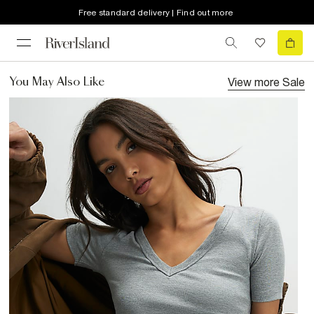
Free standard delivery | Find out more
View more
Sale
You May Also Like