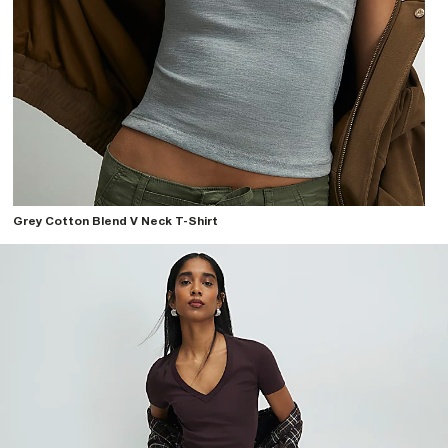
Grey Cotton Blend V Neck T-Shirt