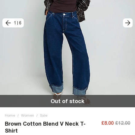
1
|
6
Out of stock
Home
/
Women
/
Sale
£8.00
£12.00
Brown Cotton Blend V Neck T-
Shirt