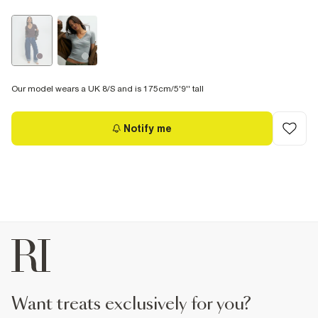
Our model wears a UK 8/S and is 175cm/5'9'' tall
Notify me
want treats exclusively for you?