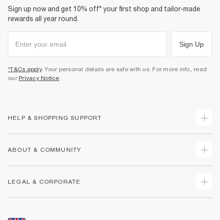
Sign up now and get 10% off* your first shop and tailor-made
rewards all year round.
Sign Up
*T&Cs apply
. Your personal details are safe with us. For more info, read
our
Privacy Notice
.
HELP & SHOPPING SUPPORT
Track Your Order
ABOUT & COMMUNITY
Return Your Order
Delivery
About Us
LEGAL & CORPORATE
Returns
Sustainability
Size Guides
Careers At River Island
Terms & Conditions
Gift Cards
Partner with Us
Promotion Terms & Conditions