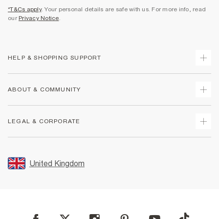
*T&Cs apply
. Your personal details are safe with us. For more info, read
our
Privacy Notice
.
HELP & SHOPPING SUPPORT
Track Your Order
ABOUT & COMMUNITY
Return Your Order
Delivery
About Us
LEGAL & CORPORATE
Returns
Sustainability
Size Guides
Careers At River Island
Terms & Conditions
Gift Cards
Partner with Us
Promotion Terms & Conditions
United Kingdom
FAQs
Store Events
Privacy Notice & Cookies
Contact Us
Student Discount
Security
Leave Feedback
Blue Light Card Discount
Accessibility
Find A Store
User Generated Content Policy