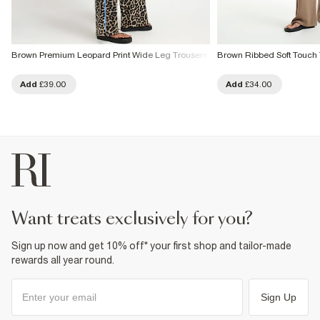
Brown Premium Leopard Print Wide Leg Trousers
Brown Ribbed Soft Touch 
Add
£39.00
Add
£34.00
want treats exclusively for you?
Sign up now and get 10% off* your first shop and tailor-made
rewards all year round.
Sign Up