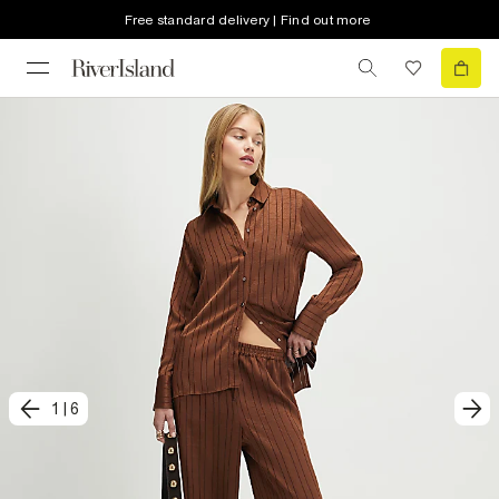
Free standard delivery | Find out more
1
|
6