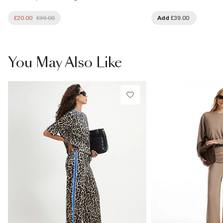
£20.00
£36.00
Add
£39.00
You May Also Like