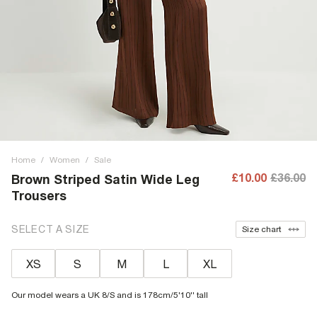
Home
/
Women
/
Sale
£10.00
£36.00
Brown Striped Satin Wide Leg
Trousers
SELECT A SIZE
Size chart
XS
S
M
L
XL
Our model wears a UK 8/S and is 178cm/5'10'' tall