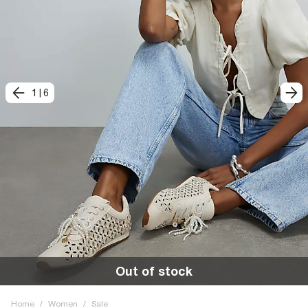
1
|
6
Out of stock
Home
/
Women
/
Sale