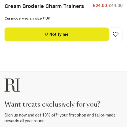
£24.00
£44.00
Cream Broderie Charm Trainers
Our model wears a size 7 UK
Notify me
want treats exclusively for you?
Sign up now and get 10% off* your first shop and tailor-made
rewards all year round.