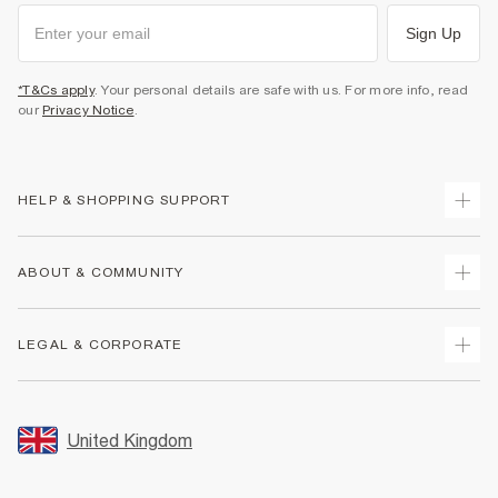
Sign Up
*T&Cs apply
. Your personal details are safe with us. For more info, read
our
Privacy Notice
.
HELP & SHOPPING SUPPORT
Track Your Order
ABOUT & COMMUNITY
Return Your Order
Delivery
About Us
LEGAL & CORPORATE
Returns
Sustainability
Size Guides
Careers At River Island
Terms & Conditions
Gift Cards
Partner with Us
Promotion Terms & Conditions
United Kingdom
FAQs
Store Events
Privacy Notice & Cookies
Contact Us
Student Discount
Security