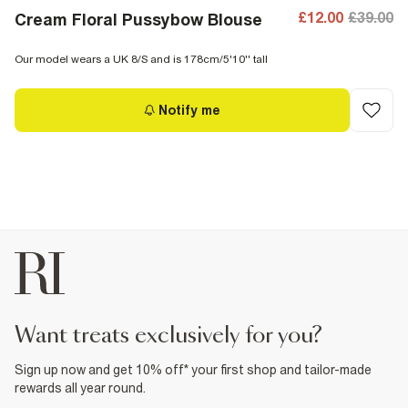
£12.00
£39.00
Cream Floral Pussybow Blouse
Our model wears a UK 8/S and is 178cm/5'10'' tall
Notify me
want treats exclusively for you?
Sign up now and get 10% off* your first shop and tailor-made
rewards all year round.