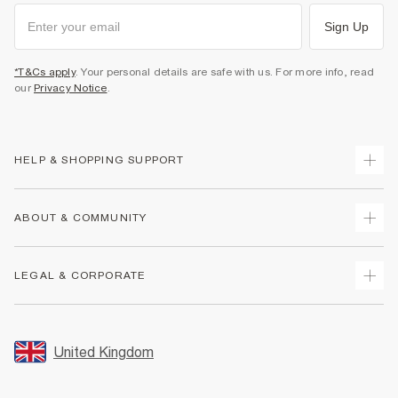
Sign Up
*T&Cs apply
. Your personal details are safe with us. For more info, read
our
Privacy Notice
.
HELP & SHOPPING SUPPORT
Track Your Order
ABOUT & COMMUNITY
Return Your Order
Delivery
About Us
LEGAL & CORPORATE
Returns
Sustainability
Size Guides
Careers At River Island
Terms & Conditions
Gift Cards
Partner with Us
Promotion Terms & Conditions
United Kingdom
FAQs
Store Events
Privacy Notice & Cookies
Contact Us
Student Discount
Security