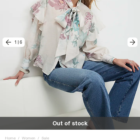
1
|
6
Out of stock
Home
/
Women
/
Sale