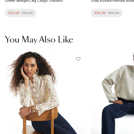
Green Straight Leg Cargo Trousers
Grey Buckle Handle Sue
£22.00
£36.00
£35.00
£69.00
You May Also Like