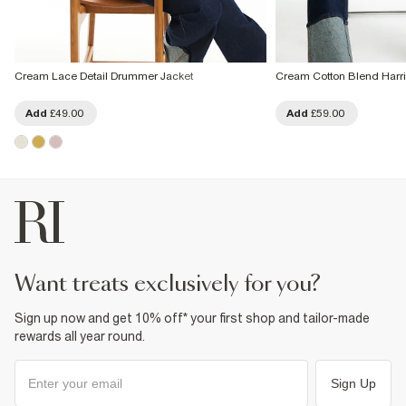
Cream Lace Detail Drummer Jacket
Cream Cotton Blend Harri
Add
£49.00
Add
£59.00
want treats exclusively for you?
Sign up now and get 10% off* your first shop and tailor-made
rewards all year round.
Sign Up