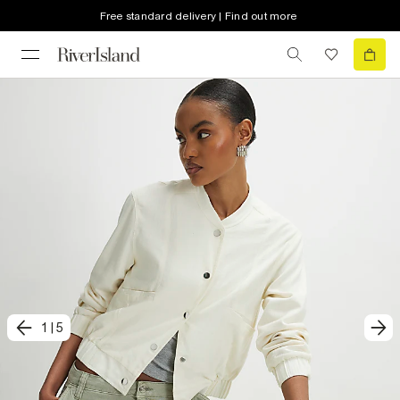
Free standard delivery | Find out more
1
|
5