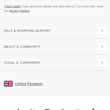
*T&Cs apply
. Your personal details are safe with us. For more info, read
our
Privacy Notice
.
HELP & SHOPPING SUPPORT
Track Your Order
ABOUT & COMMUNITY
Return Your Order
Delivery
About Us
LEGAL & CORPORATE
Returns
Sustainability
Size Guides
Careers At River Island
Terms & Conditions
Gift Cards
Partner with Us
Promotion Terms & Conditions
United Kingdom
FAQs
Store Events
Privacy Notice & Cookies
Contact Us
Student Discount
Security
Leave Feedback
Blue Light Card Discount
Accessibility
Find A Store
User Generated Content Policy