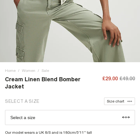
Home
/
Women
/
Sale
£29.00
£49.00
Cream Linen Blend Bomber
Jacket
SELECT A SIZE
Size chart
Select a size
Our model wears a UK 8/S and is 180cm/5'11'' tall