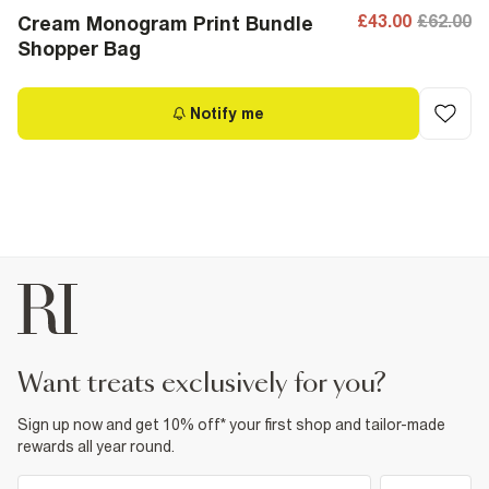
£43.00
£62.00
Cream Monogram Print Bundle
Shopper Bag
Notify me
want treats exclusively for you?
Sign up now and get 10% off* your first shop and tailor-made
rewards all year round.