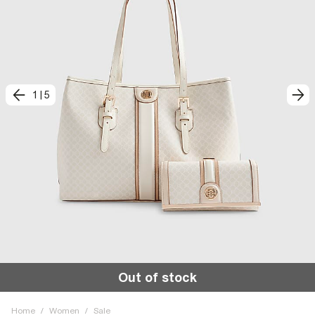
1
|
5
Out of stock
Home
/
Women
/
Sale