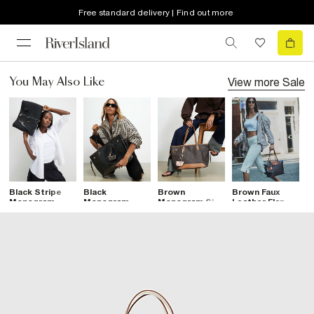
Free standard delivery | Find out more
View more
Sale
You May Also Like
Black Stripe
Black
Brown
Brown Faux
B
Monogram
Monogram
Monogram Side
Leather Flap
S
Shopper Bag
Patent Side Tie
Tie Shopper
Monogram
S
Shopper Bag
Bag
Shopper Bag
B