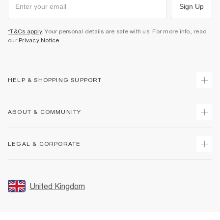
Sign Up
*T&Cs apply
. Your personal details are safe with us. For more info, read
our
Privacy Notice
.
HELP & SHOPPING SUPPORT
Track Your Order
ABOUT & COMMUNITY
Return Your Order
Delivery
About Us
LEGAL & CORPORATE
Returns
Sustainability
Size Guides
Careers At River Island
Terms & Conditions
Gift Cards
Partner with Us
Promotion Terms & Conditions
United Kingdom
FAQs
Store Events
Privacy Notice & Cookies
Contact Us
Student Discount
Security
Leave Feedback