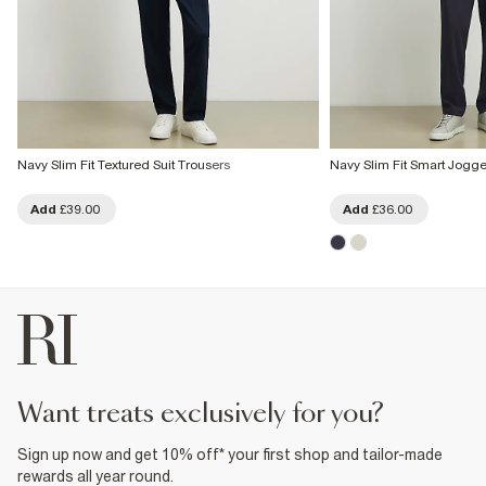
Navy Slim Fit Textured Suit Trousers
Navy Slim Fit Smart Jogge
Add
£39.00
Add
£36.00
want treats exclusively for you?
Sign up now and get 10% off* your first shop and tailor-made
rewards all year round.