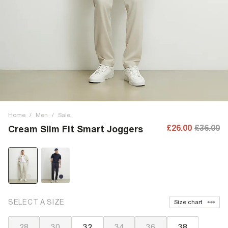
Home
/
Men
/
Sale
£26.00
£36.00
Cream Slim Fit Smart Joggers
SELECT A SIZE
Size chart
28
30
32
34
36
38