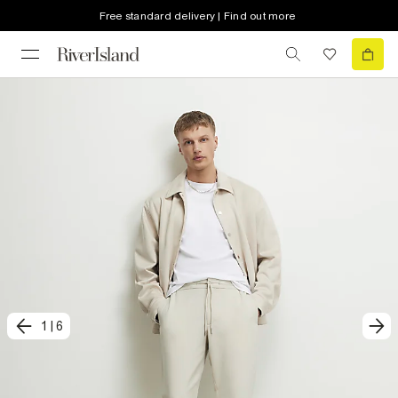
Free standard delivery | Find out more
1
|
6