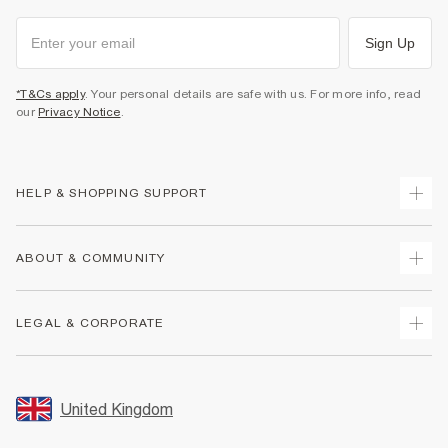
Sign Up
*T&Cs apply
. Your personal details are safe with us. For more info, read
our
Privacy Notice
.
HELP & SHOPPING SUPPORT
Track Your Order
ABOUT & COMMUNITY
Return Your Order
Delivery
About Us
LEGAL & CORPORATE
Returns
Sustainability
Size Guides
Careers At River Island
Terms & Conditions
Gift Cards
Partner with Us
Promotion Terms & Conditions
United Kingdom
FAQs
Store Events
Privacy Notice & Cookies
Contact Us