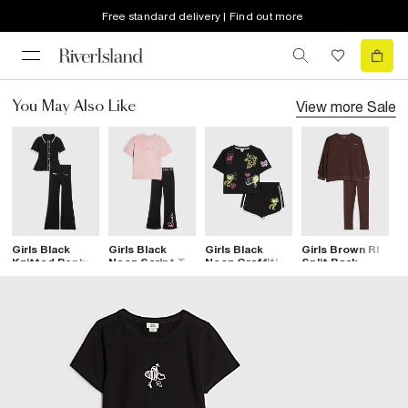
Free standard delivery | Find out more
View more
Sale
You May Also Like
Girls Black
Girls Black
Girls Black
Girls Brown RI
G
Knitted Peplum
Neon Script T-
Neon Graffiti T-
Split Back
S
Top &Trouser
Shirt & Legging
Shirt & Short
Sweatshirt Set
A
Set
Set
Set
S