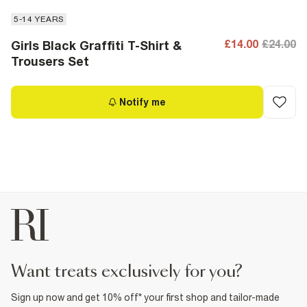
5-14 YEARS
£14.00
£24.00
Girls Black Graffiti T-Shirt &
Trousers Set
Notify me
want treats exclusively for you?
Sign up now and get 10% off* your first shop and tailor-made