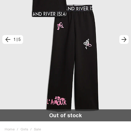
1
|
5
Out of stock
Home
/
Girls
/
Sale