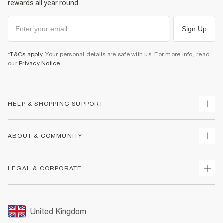
rewards all year round.
Sign Up
*T&Cs apply
. Your personal details are safe with us. For more info, read
our
Privacy Notice
.
HELP & SHOPPING SUPPORT
Track Your Order
ABOUT & COMMUNITY
Return Your Order
Delivery
About Us
LEGAL & CORPORATE
Returns
Sustainability
Size Guides
Careers At River Island
Terms & Conditions
Gift Cards
Partner with Us
Promotion Terms & Conditions
United Kingdom
FAQs
Store Events
Privacy Notice & Cookies