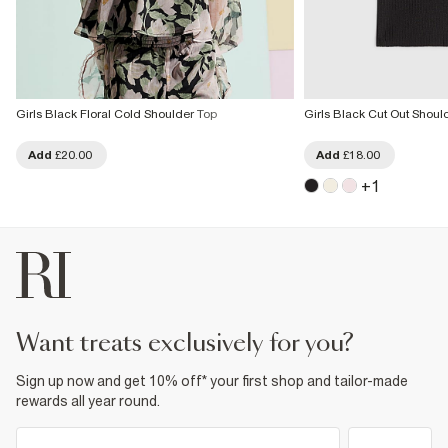
Girls Black Floral Cold Shoulder Top
Girls Black Cut Out Shou
Add
£20.00
Add
£18.00
+
1
want treats exclusively for you?
Sign up now and get 10% off* your first shop and tailor-made
rewards all year round.