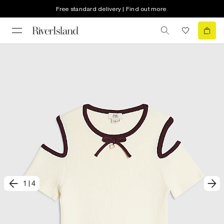
Free standard delivery | Find out more
1
|
4