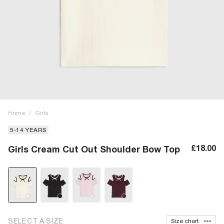
Home
/
Girls
5-14 YEARS
£18.00
Girls Cream Cut Out Shoulder Bow Top
SELECT A SIZE
Size chart