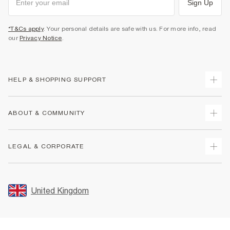
Sign Up
*T&Cs apply
. Your personal details are safe with us. For more info, read
our
Privacy Notice
.
HELP & SHOPPING SUPPORT
Track Your Order
ABOUT & COMMUNITY
Return Your Order
Delivery
About Us
LEGAL & CORPORATE
Returns
Sustainability
Size Guides
Careers At River Island
Terms & Conditions
Gift Cards
Partner with Us
Promotion Terms & Conditions
United Kingdom
FAQs
Store Events
Privacy Notice & Cookies
Contact Us
Student Discount
Security
Leave Feedback
Blue Light Card Discount
Accessibility