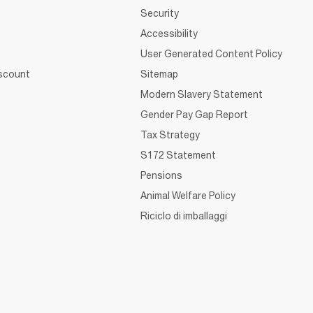
Security
Accessibility
User Generated Content Policy
iscount
Sitemap
Modern Slavery Statement
Gender Pay Gap Report
Tax Strategy
S172 Statement
Pensions
Animal Welfare Policy
Riciclo di imballaggi