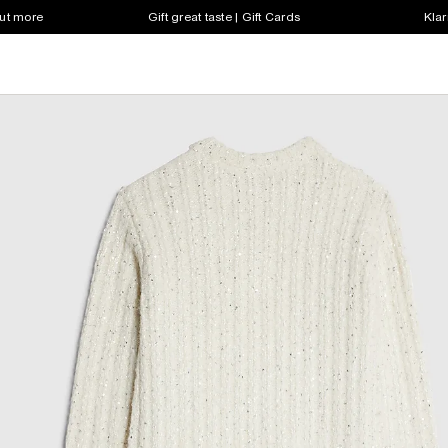
out more
Gift great taste | Gift Cards
Klar