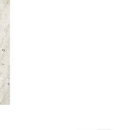
From 24/7 InPost Locker | Shop Collect
£4 free on orders over £50+
More Info