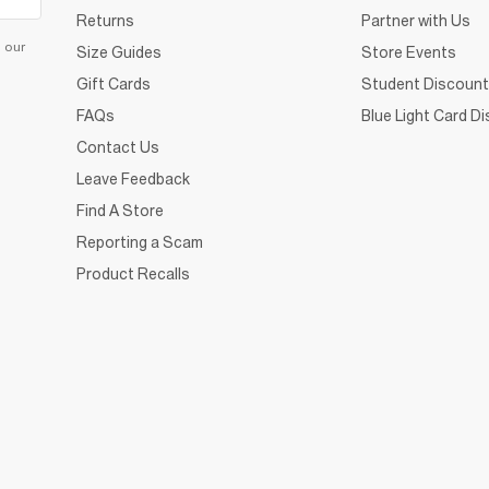
Returns
Partner with Us
d our
Size Guides
Store Events
Gift Cards
Student Discount
FAQs
Blue Light Card D
Contact Us
Leave Feedback
Find A Store
Reporting a Scam
Product Recalls