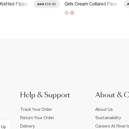
Knitted Flippy
Girls Cream Collared Faux
Add
£26.00
Suedette Dress
Help & Support
About & 
Track Your Order
About Us
Return Your Order
Sustainability
Delivery
Careers At River I
 Up