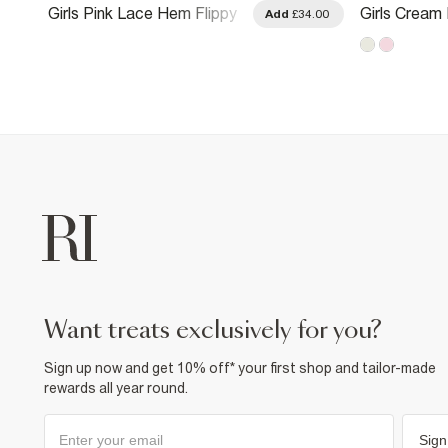
Girls Pink Lace Hem Flippy
Girls Cream 
.00
Add
£34.00
Dress
Dress
want treats exclusively for you?
Sign up now and get 10% off* your first shop and tailor-made
rewards all year round.
Sign