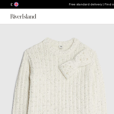
£
Free standard delivery | Find 