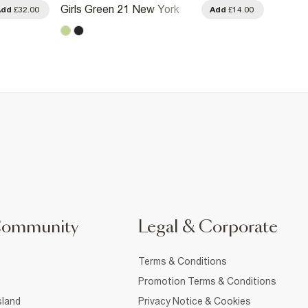
Girls Green 21 New York
Girls 
Add
£32.00
Add
£14.00
Cami Dress
Cami 
Community
Legal & Corporate
Terms & Conditions
Promotion Terms & Conditions
sland
Privacy Notice & Cookies