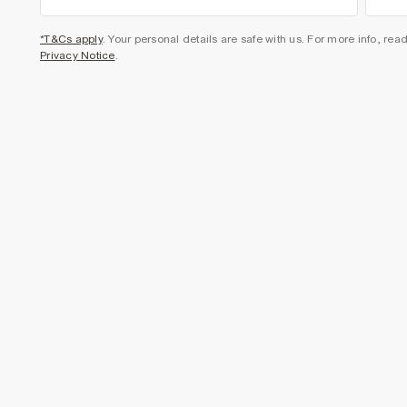
*T&Cs apply
. Your personal details are safe with us. For more info, rea
Privacy Notice
.