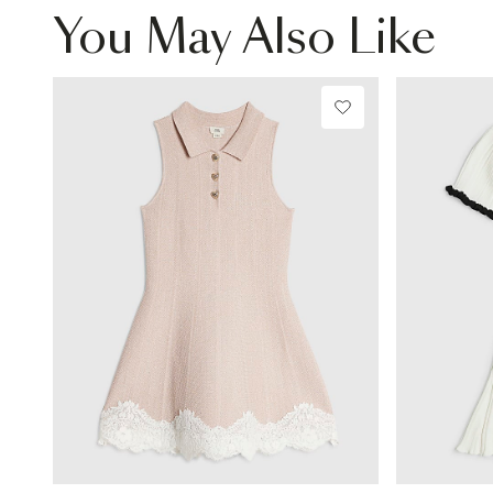
You May Also Like