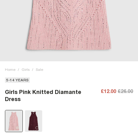
Home
/
Girls
/
Sale
5-14 YEARS
£12.00
£26.00
Girls Pink Knitted Diamante
Dress