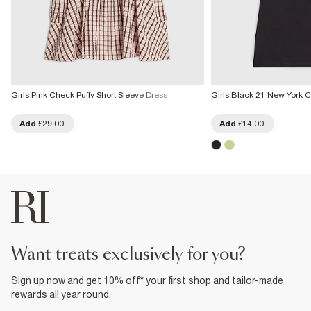
Girls Pink Check Puffy Short Sleeve Dress
Girls Black 21 New York 
Add
£29.00
Add
£14.00
want treats exclusively for you?
Sign up now and get 10% off* your first shop and tailor-made
rewards all year round.