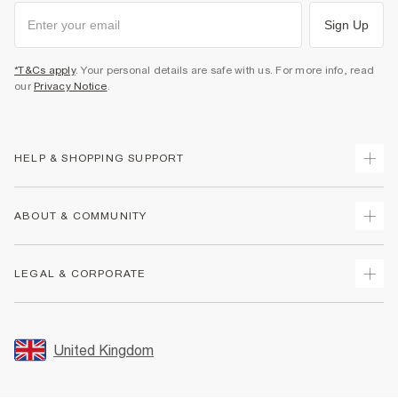
Sign Up
*T&Cs apply
. Your personal details are safe with us. For more info, read
our
Privacy Notice
.
HELP & SHOPPING SUPPORT
Track Your Order
ABOUT & COMMUNITY
Return Your Order
Delivery
About Us
LEGAL & CORPORATE
Returns
Sustainability
Size Guides
Careers At River Island
Terms & Conditions
Gift Cards
Partner with Us
Promotion Terms & Conditions
United Kingdom
FAQs
Store Events
Privacy Notice & Cookies
Contact Us
Student Discount
Security