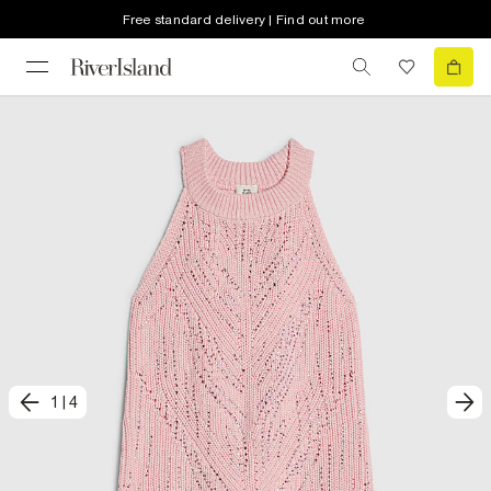
Free standard delivery | Find out more
1
|
4