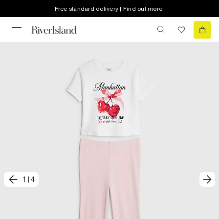
Free standard delivery | Find out more
1
|
4