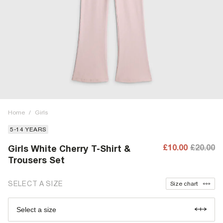
Home
/
Girls
5-14 YEARS
£10.00
£20.00
Girls White Cherry T-Shirt &
Trousers Set
SELECT A SIZE
Size chart
Select a size