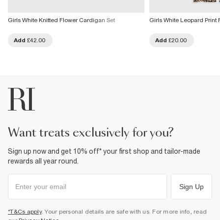
Girls White Knitted Flower Cardigan Set
Girls White Leopard Print 
Add
£42.00
Add
£20.00
want treats exclusively for you?
Sign up now and get 10% off* your first shop and tailor-made
rewards all year round.
Sign Up
*T&Cs apply
. Your personal details are safe with us. For more info, read