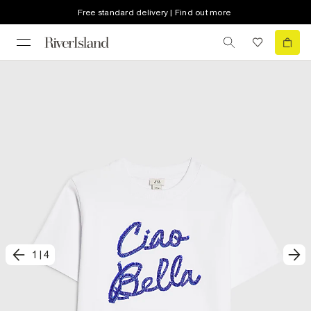
Free standard delivery | Find out more
1
|
4