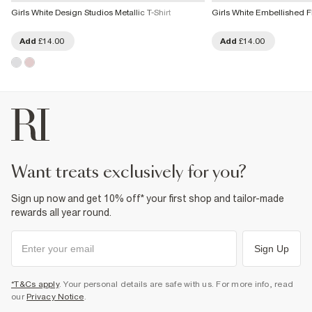
Girls White Design Studios Metallic T-Shirt
Girls White Embellished 
Add
£14.00
Add
£14.00
want treats exclusively for you?
Sign up now and get 10% off* your first shop and tailor-made
rewards all year round.
Sign Up
*T&Cs apply
. Your personal details are safe with us. For more info, read
our
Privacy Notice
.