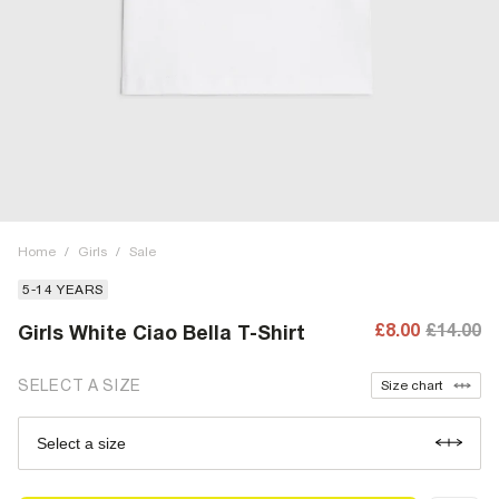
Home
/
Girls
/
Sale
5-14 YEARS
£8.00
£14.00
Girls White Ciao Bella T-Shirt
SELECT A SIZE
Size chart
Select a size